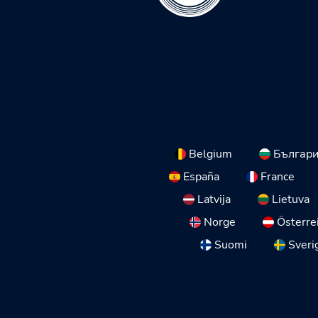
Belgium
Българ
España
France
Latvija
Lietuva
Norge
Österre
Suomi
Sveri