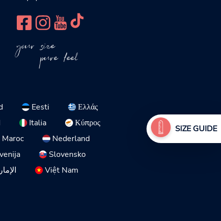
your size
pure feel
d
Eesti
Ελλάς
d
Italia
Κύπρος
SIZE GUIDE
Maroc
Nederland
venija
Slovensko
لمتحدة
Việt Nam