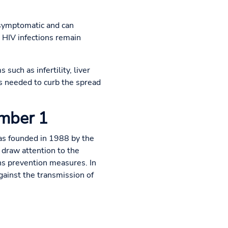
 asymptomatic and can
 HIV infections remain
such as infertility, liver
is needed to curb the spread
ember 1
as founded in 1988 by the
draw attention to the
s prevention measures. In
gainst the transmission of