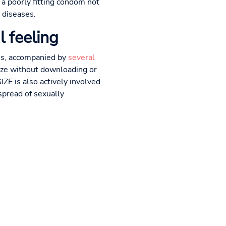
 a poorly fitting condom not
 diseases.
l feeling
zes, accompanied by
several
size without downloading or
ZE is also actively involved
spread of sexually