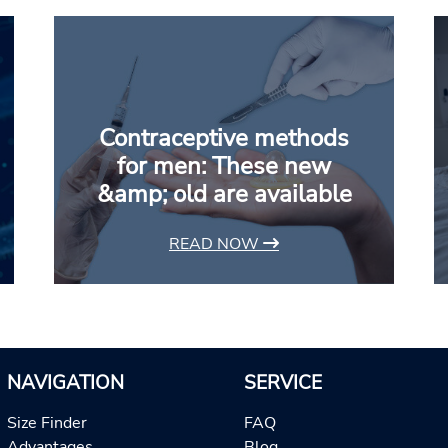
Contraceptive methods
for men: These new
&amp; old are available
READ NOW
NAVIGATION
SERVICE
Size Finder
FAQ
Advantages
Blog