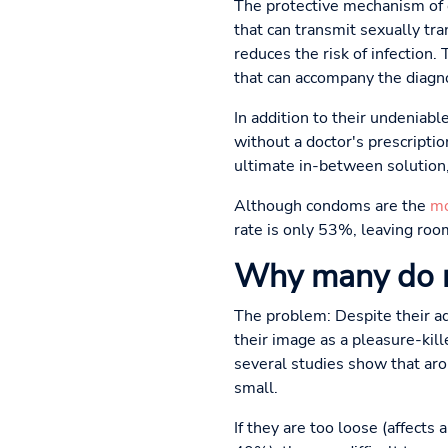
The protective mechanism of c
that can transmit sexually tr
reduces the risk of infection.
that can accompany the diagno
In addition to their undeniabl
without a doctor's prescripti
ultimate in-between solution,
Although condoms are the
mo
rate is only 53%, leaving room
Why many do 
The problem: Despite their adv
their image as a pleasure-ki
several studies show that aro
small.
If they are too loose (affects 