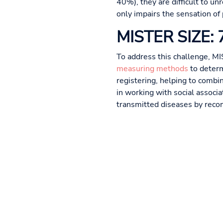
40%), they are difficult to u
only impairs the sensation of
MISTER SIZE: 7 
To address this challenge, MI
measuring methods
to determ
registering, helping to combi
in working with social associ
transmitted diseases by reco