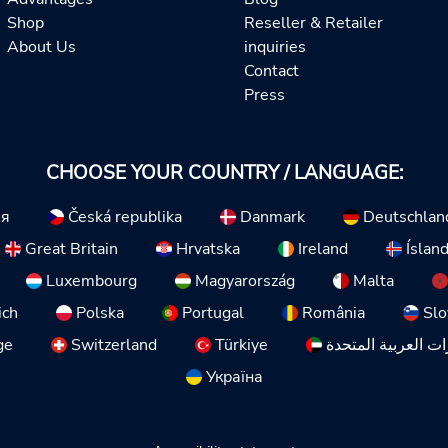
Shop
Reseller & Retailer
About Us
inquiries
Contact
Press
CHOOSE YOUR COUNTRY / LANGUAGE:
ия
Česká republika
Danmark
Deutschlan
Great Britain
Hrvatska
Ireland
Íslan
Luxembourg
Magyarország
Malta
ich
Polska
Portugal
România
Slo
ge
Switzerland
Türkiye
الإمارات العربية ا
Україна