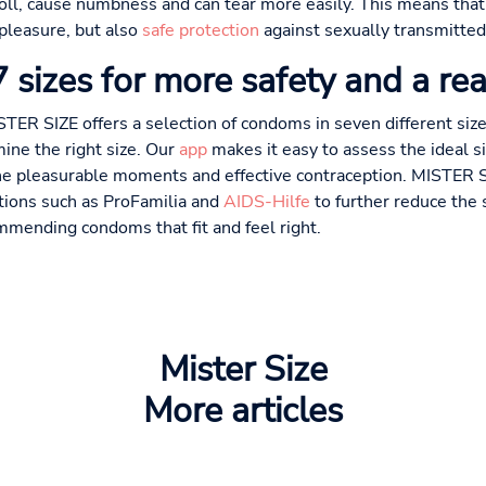
nroll, cause numbness and can tear more easily. This means that
 pleasure, but also
safe protection
against sexually transmitted
sizes for more safety and a rea
STER SIZE offers a selection of condoms in seven different si
ine the right size. Our
app
makes it easy to assess the ideal 
ne pleasurable moments and effective contraception. MISTER SI
ations such as ProFamilia and
AIDS-Hilfe
to further reduce the 
mmending condoms that fit and feel right.
Mister Size
More articles