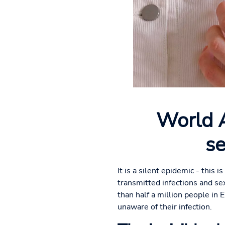
World A
se
It is a silent epidemic - this
transmitted infections and se
than half a million people in 
unaware of their infection.