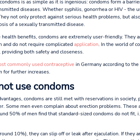
ondoms is as simple as it is ingenious: condoms form a barrie
ansmitted diseases. Whether syphilis, gonorrhea or HIV - the u
 They not only protect against serious health problems, but als
sis of a sexually transmitted disease.
e health benefits, condoms are extremely user-friendly. They ar
on and do not require complicated
application
. In the world of 
 providing both safety and closeness.
st commonly used contraceptive
in Germany according to the 
 for further increases.
not use condoms
antages, condoms are still met with reservations in society, p
ller. Some men even complain about erection problems. These a
und 50% of men find that standard-sized condoms do not fit, i.e
around 10%), they can slip off or leak after ejaculation. If they a