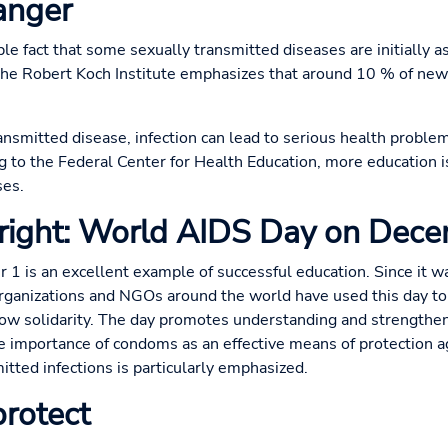
danger
ple fact that some sexually transmitted diseases are initially
The Robert Koch Institute emphasizes that around 10 % of new
smitted disease, infection can lead to serious health problems 
ng to the Federal Center for Health Education, more education 
ses.
 right: World AIDS Day on Dec
 is an excellent example of successful education. Since it w
anizations and NGOs around the world have used this day to 
w solidarity. The day promotes understanding and strengthen
the importance of condoms as an effective means of protection a
itted infections is particularly emphasized.
rotect