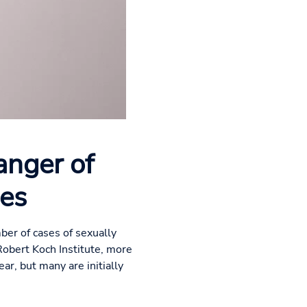
anger of
ses
ber of cases of sexually
Robert Koch Institute, more
ar, but many are initially