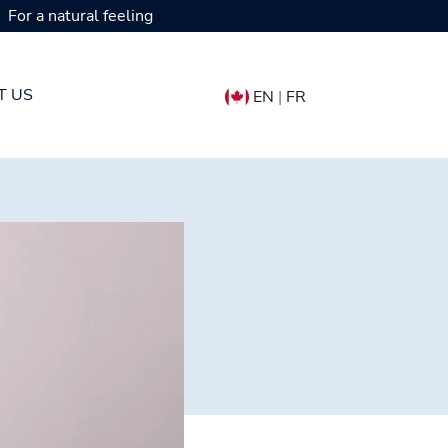
For a natural feeling
T US
EN
|
FR