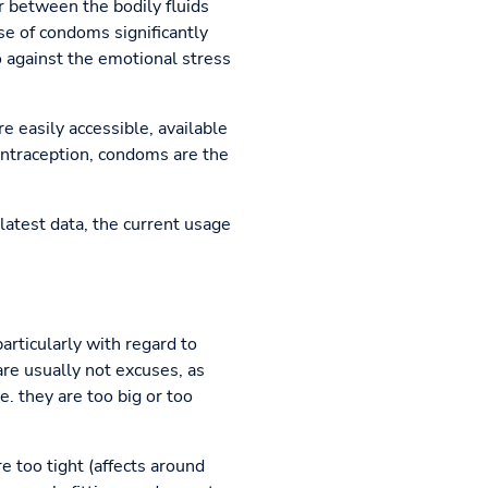
r between the bodily fluids
se of condoms significantly
o against the emotional stress
e easily accessible, available
contraception, condoms are the
latest data, the current usage
articularly with regard to
re usually not excuses, as
. they are too big or too
re too tight (affects around