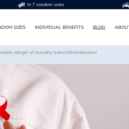
In 7 condom sizes
DOM SIZES
INDIVIDUAL BENEFITS
BLOG
ABOU
isible danger of sexually transmitted diseases