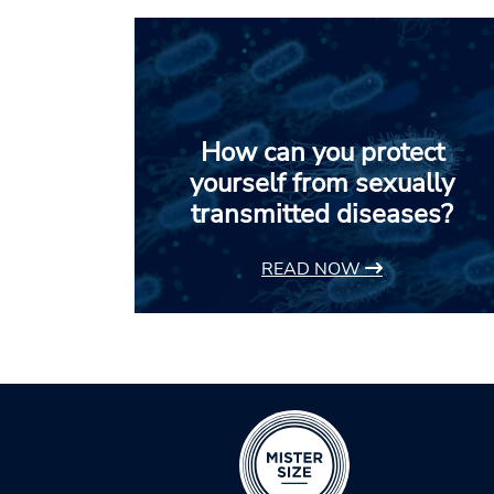
How can you protect
yourself from sexually
transmitted diseases?
READ NOW