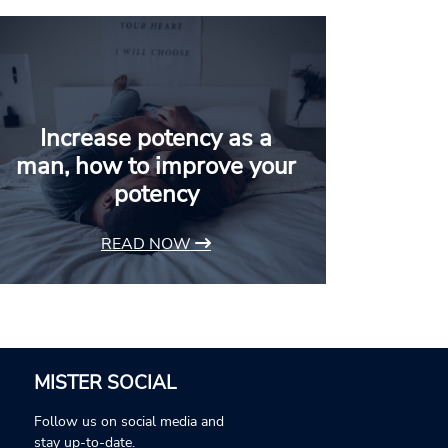
Increase potency as a
man, how to improve your
potency
READ NOW
MISTER SOCIAL
Follow us on social media and
stay up-to-date.