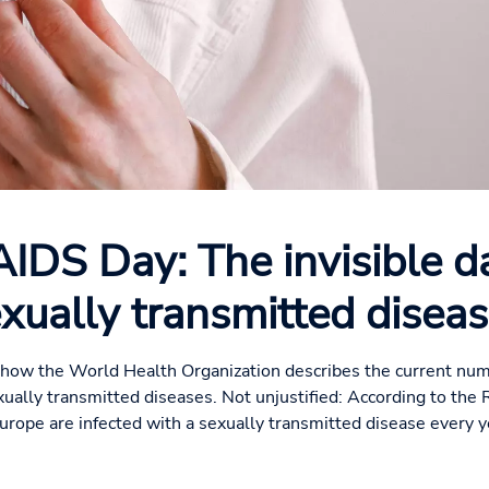
IDS Day: The invisible d
xually transmitted disea
 is how the World Health Organization describes the current num
xually transmitted diseases. Not unjustified: According to the 
Europe are infected with a sexually transmitted disease every ye