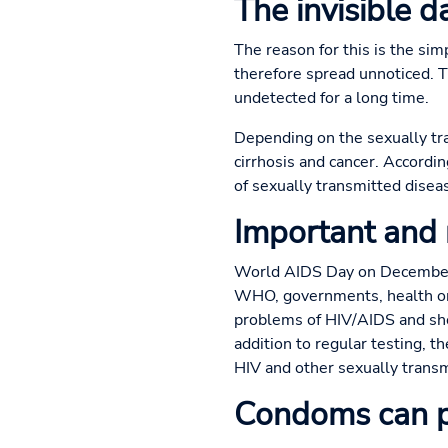
The invisible 
The reason for this is the sim
therefore spread unnoticed. 
undetected for a long time.
Depending on the sexually tran
cirrhosis and cancer. Accordi
of sexually transmitted disea
Important and
World AIDS Day on December 1
WHO, governments, health org
problems of HIV/AIDS and sho
addition to regular testing, 
HIV and other sexually transm
Condoms can p