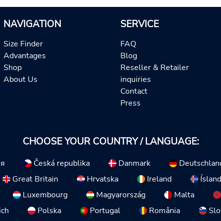
NAVIGATION
SERVICE
Size Finder
FAQ
Advantages
Blog
Shop
Reseller & Retailer
About Us
inquiries
Contact
Press
CHOOSE YOUR COUNTRY / LANGUAGE:
ия
Česká republika
Danmark
Deutschlan
Great Britain
Hrvatska
Ireland
Íslan
Luxembourg
Magyarország
Malta
ich
Polska
Portugal
România
Slo