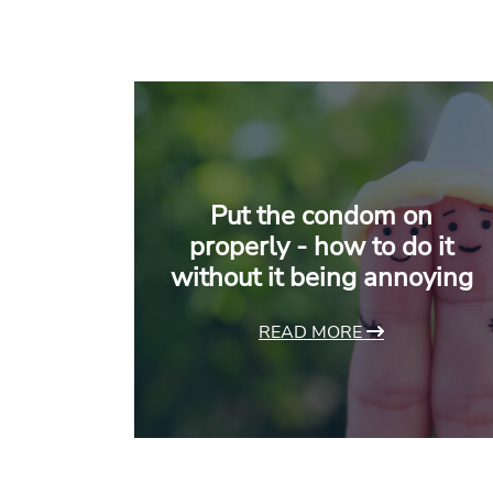
Put the condom on
properly - how to do it
without it being annoying
READ MORE