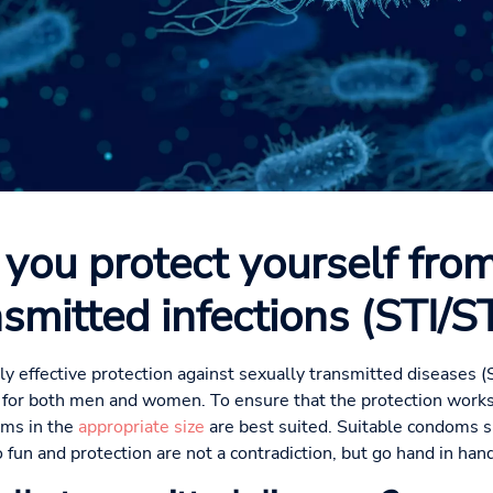
you protect yourself from
nsmitted infections (STI/S
y effective protection against sexually transmitted diseases (S
 for both men and women. To ensure that the protection works
oms in the
appropriate size
are best suited. Suitable condoms sl
 fun and protection are not a contradiction, but go hand in hand