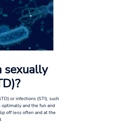
 sexually
TD)?
TD) or infections (STI), such
 optimally and the fun and
ip off less often and at the
.