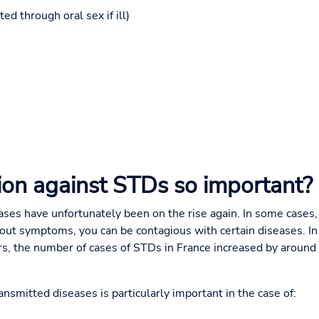
ed through oral sex if ill)
ion against STDs so important?
eases have unfortunately been on the rise again. In some cases
out symptoms, you can be contagious with certain diseases. I
urs, the number of cases of STDs in France increased by aroun
ansmitted diseases is particularly important in the case of: