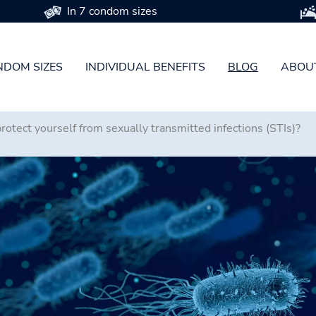
In 7 condom sizes
DOM SIZES
INDIVIDUAL BENEFITS
BLOG
ABOU
otect yourself from sexually transmitted infections (STIs)?