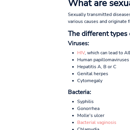
What are sexua
Sexually transmitted diseases
various causes and originate f
The different types
Viruses:
HIV
, which can lead to A
Human papillomaviruses (
Hepatitis A, B or C
Genital herpes
Cytomegaly
Bacteria:
Syphilis
Gonorrhea
Molle's ulcer
Bacterial vaginosis
Chlamydia