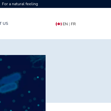
For a natural feeling
T US
EN
|
FR