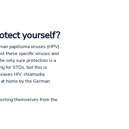
otect yourself?
uman papilloma viruses (HPV),
st these specific viruses and
he only sure protection is a
ng for STDs, but this is
seases HIV, chlamydia,
or at home by the German
otecting themselves from the