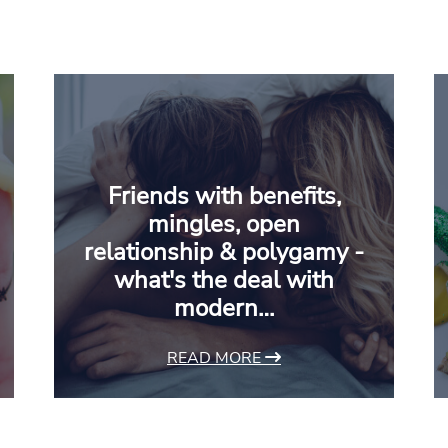
Friends with benefits,
mingles, open
relationship & polygamy -
what's the deal with
modern…
READ MORE