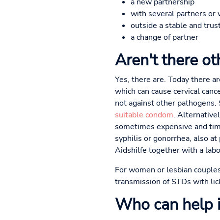
a new partnership
with several partners or 
outside a stable and trus
a change of partner
Aren't there o
Yes, there are. Today there a
which can cause cervical canc
not against other pathogens. S
suitable condom
. Alternative
sometimes expensive and time
syphilis or gonorrhea, also at
Aidshilfe together with a labo
For women or lesbian couples,
transmission of STDs with lic
Who can help in