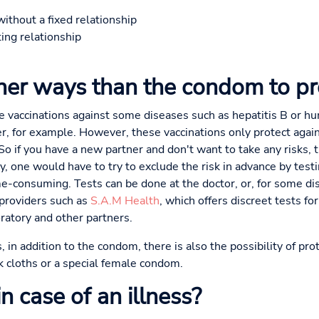
without a fixed relationship
ting relationship
ther ways than the condom to pr
re vaccinations against some diseases such as hepatitis B or h
er, for example. However, these vaccinations only protect again
o if you have a new partner and don't want to take any risks, t
ly, one would have to try to exclude the risk in advance by testi
-consuming. Tests can be done at the doctor, or, for some di
 providers such as
S.A.M Health
, which offers discreet tests f
ratory and other partners.
 in addition to the condom, there is also the possibility of pr
k cloths or a special female condom.
 case of an illness?