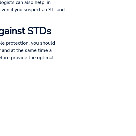
logists can also help, in
 even if you suspect an STI and
against STDs
le protection, you should
y and at the same time a
efore provide the optimal