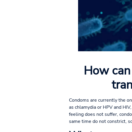
How can 
tra
Condoms are currently the onl
as chlamydia or HPV and HIV,
feeling does not suffer, cond
same time do not constrict, so