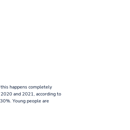
, this happens completely
n 2020 and 2021, according to
d 30%. Young people are