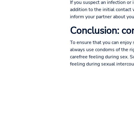
If you suspect an infection or 
addition to the initial contac
inform your partner about you
Conclusion: co
To ensure that you can enjoy 
always use condoms of the ri
carefree feeling during sex. S
feeling during sexual interco