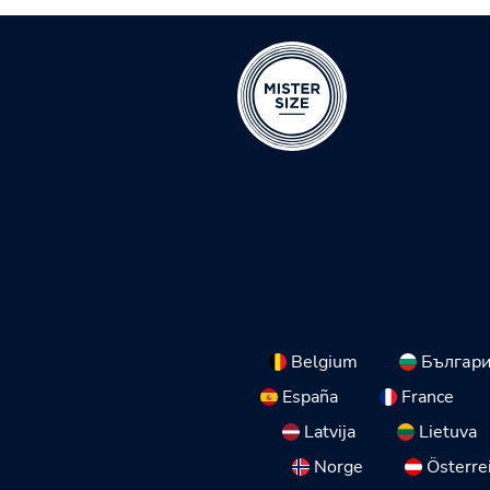
Belgium
Българ
España
France
Latvija
Lietuva
Norge
Österre