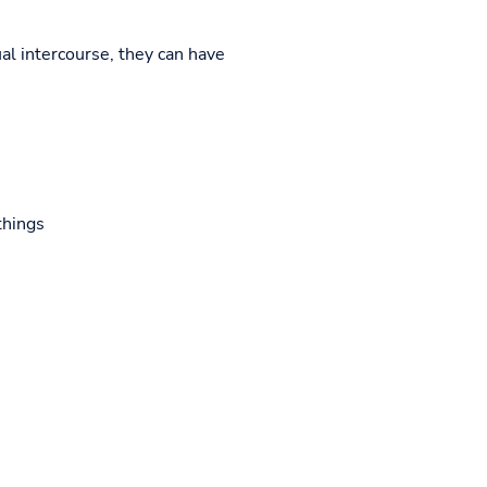
al intercourse, they can have
things