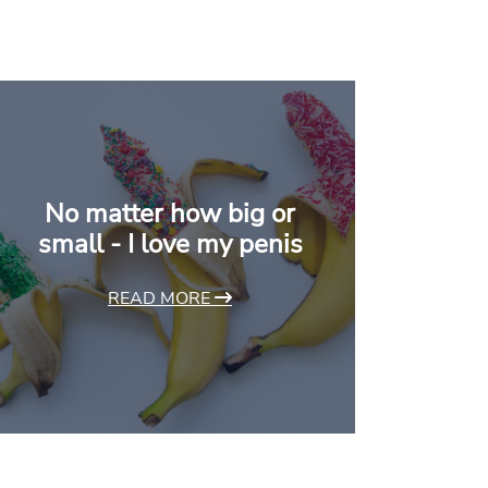
No matter how big or
small - I love my penis
READ MORE