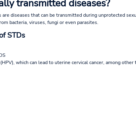
lly transmitted diseases?
 are diseases that can be transmitted during unprotected sexu
rom bacteria, viruses, fungi or even parasites.
 of STDs
IDS
HPV), which can lead to uterine cervical cancer, among other 