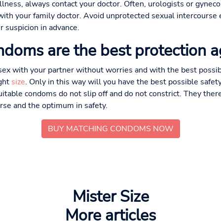
illness, always contact your doctor. Often, urologists or gyneco
t with your family doctor. Avoid unprotected sexual intercourse
r suspicion in advance.
ndoms are the best protection 
sex with your partner without worries and with the best possib
ght
size
. Only in this way will you have the best possible safet
uitable condoms do not slip off and do not constrict. They ther
urse and the optimum in safety.
BUY MATCHING CONDOMS NOW
Mister Size
More articles