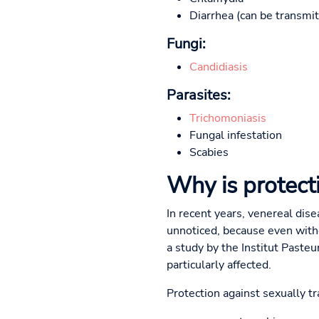
Diarrhea (can be transmitt
Fungi:
Candidiasis
Parasites:
Trichomoniasis
Fungal infestation
Scabies
Why is protect
In recent years, venereal dis
unnoticed, because even with
a study by the Institut Paste
particularly affected.
Protection against sexually tr