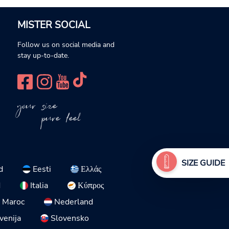
MISTER SOCIAL
Follow us on social media and
stay up-to-date.
your size
pure feel
SIZE GUIDE
d
Eesti
Ελλάς
d
Italia
Κύπρος
Maroc
Nederland
venija
Slovensko