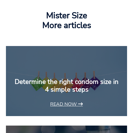
Mister Size
More articles
Determine the right condom size in
4 simple steps
READ NOW