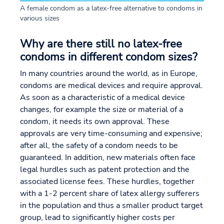
A female condom as a latex-free alternative to condoms in
various sizes
Why are there still no latex-free
condoms in different condom sizes?
In many countries around the world, as in Europe,
condoms are medical devices and require approval.
As soon as a characteristic of a medical device
changes, for example the size or material of a
condom, it needs its own approval. These
approvals are very time-consuming and expensive;
after all, the safety of a condom needs to be
guaranteed. In addition, new materials often face
legal hurdles such as patent protection and the
associated license fees. These hurdles, together
with a 1-2 percent share of latex allergy sufferers
in the population and thus a smaller product target
group, lead to significantly higher costs per