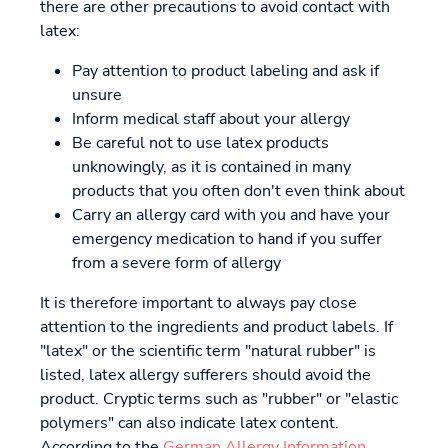
there are other precautions to avoid contact with
latex:
Pay attention to product labeling and ask if
unsure
Inform medical staff about your allergy
Be careful not to use latex products
unknowingly, as it is contained in many
products that you often don't even think about
Carry an allergy card with you and have your
emergency medication to hand if you suffer
from a severe form of allergy
It is therefore important to always pay close
attention to the ingredients and product labels. If
"latex" or the scientific term "natural rubber" is
listed, latex allergy sufferers should avoid the
product. Cryptic terms such as "rubber" or "elastic
polymers" can also indicate latex content.
According to the
German Allergy Information