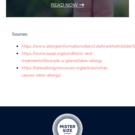
READ NOW
Sources:
https://www.allergieinformationsdienst.de/krankheitsbilder/l
https://www.aaaai.org/conditions-and-
treatments/library/at-a-glance/latex-allergy
https://latexallergyresources.org/articles/what-
causes-latex-allergy/