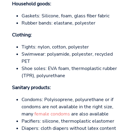
Household goods:
Gaskets: Silicone, foam, glass fiber fabric
Rubber bands: elastane, polyester
Clothing:
Tights: nylon, cotton, polyester
Swimwear: polyamide, polyester, recycled
PET
Shoe soles: EVA foam, thermoplastic rubber
(TPR), polyurethane
Sanitary products:
Condoms: Polyisoprene, polyurethane or if
condoms are not available in the right size,
many
female condoms
are also available
Pacifiers: silicone, thermoplastic elastomer
Diapers: cloth diapers without latex content