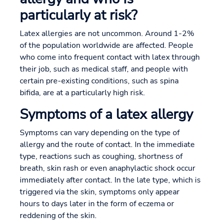
particularly at risk?
Latex allergies are not uncommon. Around 1-2%
of the population worldwide are affected. People
who come into frequent contact with latex through
their job, such as medical staff, and people with
certain pre-existing conditions, such as spina
bifida, are at a particularly high risk.
Symptoms of a latex allergy
Symptoms can vary depending on the type of
allergy and the route of contact. In the immediate
type, reactions such as coughing, shortness of
breath, skin rash or even anaphylactic shock occur
immediately after contact. In the late type, which is
triggered via the skin, symptoms only appear
hours to days later in the form of eczema or
reddening of the skin.