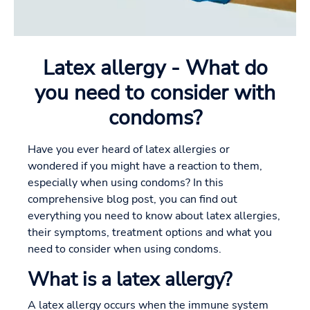
Latex allergy - What do
you need to consider with
condoms?
Have you ever heard of latex allergies or
wondered if you might have a reaction to them,
especially when using condoms? In this
comprehensive blog post, you can find out
everything you need to know about latex allergies,
their symptoms, treatment options and what you
need to consider when using condoms.
What is a latex allergy?
A latex allergy occurs when the immune system