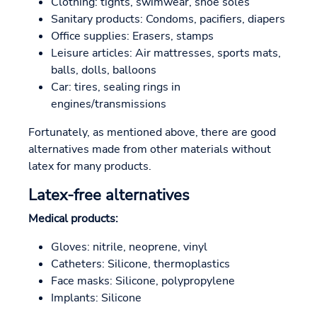
Clothing: tights, swimwear, shoe soles
Sanitary products: Condoms, pacifiers, diapers
Office supplies: Erasers, stamps
Leisure articles: Air mattresses, sports mats,
balls, dolls, balloons
Car: tires, sealing rings in
engines/transmissions
Fortunately, as mentioned above, there are good
alternatives made from other materials without
latex for many products.
Latex-free alternatives
Medical products:
Gloves: nitrile, neoprene, vinyl
Catheters: Silicone, thermoplastics
Face masks: Silicone, polypropylene
Implants: Silicone