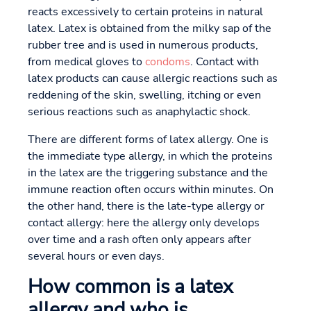
reacts excessively to certain proteins in natural
latex. Latex is obtained from the milky sap of the
rubber tree and is used in numerous products,
from medical gloves to
condoms
. Contact with
latex products can cause allergic reactions such as
reddening of the skin, swelling, itching or even
serious reactions such as anaphylactic shock.
There are different forms of latex allergy. One is
the immediate type allergy, in which the proteins
in the latex are the triggering substance and the
immune reaction often occurs within minutes. On
the other hand, there is the late-type allergy or
contact allergy: here the allergy only develops
over time and a rash often only appears after
several hours or even days.
How common is a latex
allergy and who is