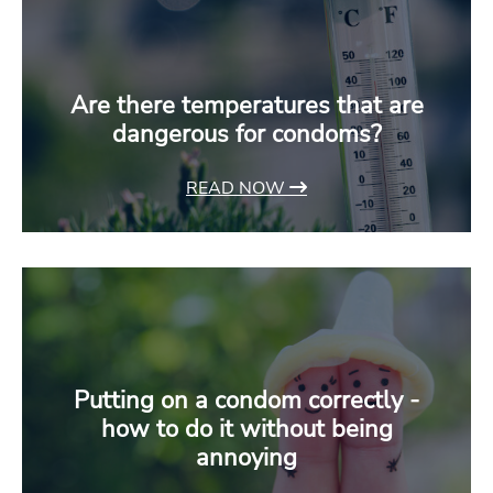
Are there temperatures that are
dangerous for condoms?
READ NOW
Putting on a condom correctly -
how to do it without being
annoying