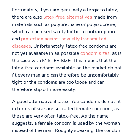
Fortunately, if you are genuinely allergic to latex,
there are also
latex-free alternatives
made from
materials such as polyurethane or polyisoprene,
which can be used safely for both contraception
and
protection against sexually transmitted
diseases
. Unfortunately, latex-free condoms are
not yet available in all possible
condom sizes
, as is
the case with MISTER SIZE. This means that the
latex-free condoms available on the market do not
fit every man and can therefore be uncomfortably
tight or the condoms are too loose and can
therefore slip off more easily.
A good alternative if latex-free condoms do not fit
in terms of size are so-called female condoms, as
these are very often latex-free. As the name
suggests, a female condom is used by the woman
instead of the man. Roughly speaking, the condom