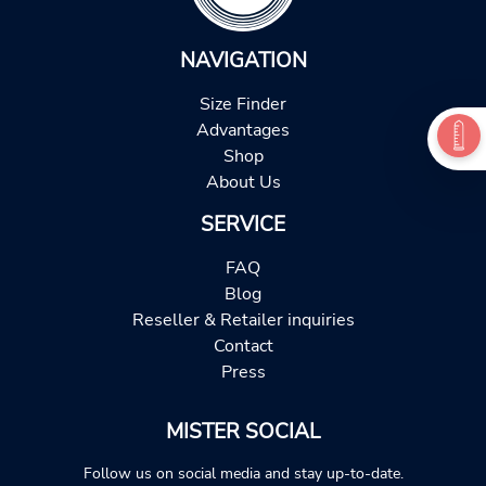
NAVIGATION
Size Finder
Advantages
Shop
About Us
SERVICE
FAQ
Blog
Reseller & Retailer inquiries
Contact
Press
MISTER SOCIAL
Follow us on social media and stay up-to-date.