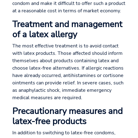
condom and make it difficult to offer such a product
at a reasonable cost in terms of market economy.
Treatment and management
of a latex allergy
The most effective treatment is to avoid contact
with latex products. Those affected should inform
themselves about products containing latex and
choose latex-free alternatives. If allergic reactions
have already occurred, antihistamines or cortisone
ointments can provide relief. In severe cases, such
as anaphylactic shock, immediate emergency
medical measures are required.
Precautionary measures and
latex-free products
In addition to switching to latex-free condoms,