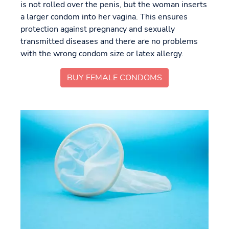
is not rolled over the penis, but the woman inserts
a larger condom into her vagina. This ensures
protection against pregnancy and sexually
transmitted diseases and there are no problems
with the wrong condom size or latex allergy.
BUY FEMALE CONDOMS