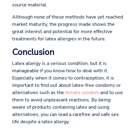
source material.
Although none of these methods have yet reached
market maturity, the progress made shows the
great interest and potential for more effective
treatments for latex allergies in the future.
Conclusion
Latex allergy is a serious condition, but it is
manageable if you know how to deal with it.
Especially when it comes to contraception, it is
important to find out about latex-free condoms or
alternatives such as the
female condom
and to use
them to avoid unpleasant reactions. By being
aware of products containing latex and using
alternatives, you can lead a carefree and safe sex
life despite a latex allergy.