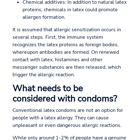
Chemical additives: In addition to natural latex
proteins, chemicals in latex could promote
allergen formation.
It is assumed that allergic sensitization occurs in
several steps. First, the immune system
recognizes the latex proteins as foreign bodies,
whereupon antibodies are formed. On renewed
contact with latex, histamines and other
messenger substances are then released, which
trigger the allergic reaction.
What needs to be
considered with condoms?
Conventional latex condoms are not an option for
people with a latex allergy. They can cause
unpleasant or even dangerous allergic reactions.
While only around 1-2% of people have a genuine