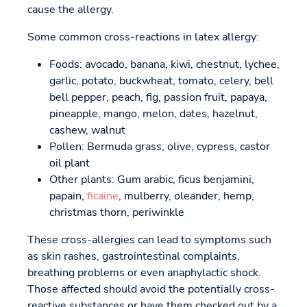
cause the allergy.
Some common cross-reactions in latex allergy:
Foods: avocado, banana, kiwi, chestnut, lychee,
garlic, potato, buckwheat, tomato, celery, bell
bell pepper, peach, fig, passion fruit, papaya,
pineapple, mango, melon, dates, hazelnut,
cashew, walnut
Pollen: Bermuda grass, olive, cypress, castor
oil plant
Other plants: Gum arabic, ficus benjamini,
papain,
ficaine
, mulberry, oleander, hemp,
christmas thorn, periwinkle
These cross-allergies can lead to symptoms such
as skin rashes, gastrointestinal complaints,
breathing problems or even anaphylactic shock.
Those affected should avoid the potentially cross-
reactive substances or have them checked out by a