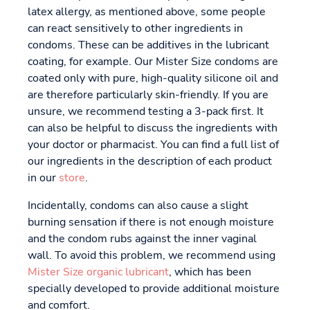
latex allergy, as mentioned above, some people
can react sensitively to other ingredients in
condoms. These can be additives in the lubricant
coating, for example. Our Mister Size condoms are
coated only with pure, high-quality silicone oil and
are therefore particularly skin-friendly. If you are
unsure, we recommend testing a 3-pack first. It
can also be helpful to discuss the ingredients with
your doctor or pharmacist. You can find a full list of
our ingredients in the description of each product
in our
store
.
Incidentally, condoms can also cause a slight
burning sensation if there is not enough moisture
and the condom rubs against the inner vaginal
wall. To avoid this problem, we recommend using
Mister Size organic lubricant
, which has been
specially developed to provide additional moisture
and comfort.