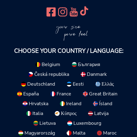
your size
pure feel
CHOOSE YOUR COUNTRY / LANGUAGE:
Belgium
България
Česká republika
Danmark
Deutschland
Eesti
Ελλάς
España
France
Great Britain
Hrvatska
Ireland
Ísland
Italia
Κύπρος
Latvija
Lietuva
Luxembourg
Magyarország
Malta
Maroc