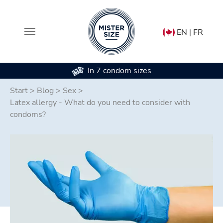
EN
|
FR
In 7 condom sizes
Skip to main content
Start
>
Blog
>
Sex
>
Latex allergy - What do you need to consider with
condoms?