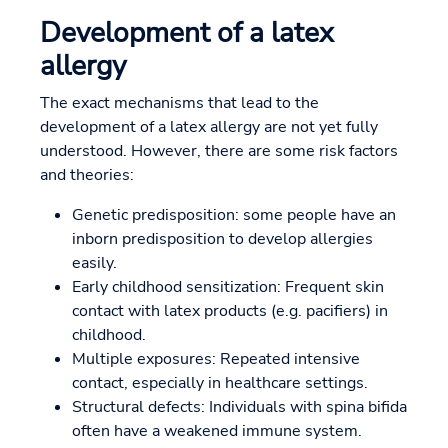
Development of a latex
allergy
The exact mechanisms that lead to the
development of a latex allergy are not yet fully
understood. However, there are some risk factors
and theories:
Genetic predisposition: some people have an
inborn predisposition to develop allergies
easily.
Early childhood sensitization: Frequent skin
contact with latex products (e.g. pacifiers) in
childhood.
Multiple exposures: Repeated intensive
contact, especially in healthcare settings.
Structural defects: Individuals with spina bifida
often have a weakened immune system.