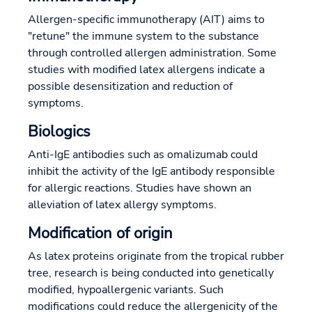
Allergen-specific immunotherapy (AIT) aims to
"retune" the immune system to the substance
through controlled allergen administration. Some
studies with modified latex allergens indicate a
possible desensitization and reduction of
symptoms.
Biologics
Anti-IgE antibodies such as omalizumab could
inhibit the activity of the IgE antibody responsible
for allergic reactions. Studies have shown an
alleviation of latex allergy symptoms.
Modification of origin
As latex proteins originate from the tropical rubber
tree, research is being conducted into genetically
modified, hypoallergenic variants. Such
modifications could reduce the allergenicity of the