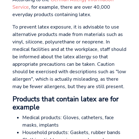
Service
, for example, there are over 40,000
everyday products containing latex.
To prevent latex exposure, it is advisable to use
alternative products made from materials such as
vinyl, silicone, polyurethane or neoprene. In
medical facilities and at the workplace, staff should
be informed about the latex allergy so that
appropriate precautions can be taken. Caution
should be exercised with descriptions such as "low
allergen", which is actually misleading, as there
may be fewer allergens, but they are still present.
Products that contain latex are for
example
Medical products: Gloves, catheters, face
masks, implants
Household products: Gaskets, rubber bands