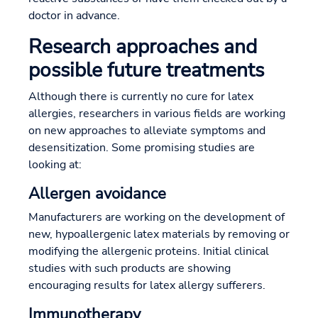
doctor in advance.
Research approaches and
possible future treatments
Although there is currently no cure for latex
allergies, researchers in various fields are working
on new approaches to alleviate symptoms and
desensitization. Some promising studies are
looking at:
Allergen avoidance
Manufacturers are working on the development of
new, hypoallergenic latex materials by removing or
modifying the allergenic proteins. Initial clinical
studies with such products are showing
encouraging results for latex allergy sufferers.
Immunotherapy