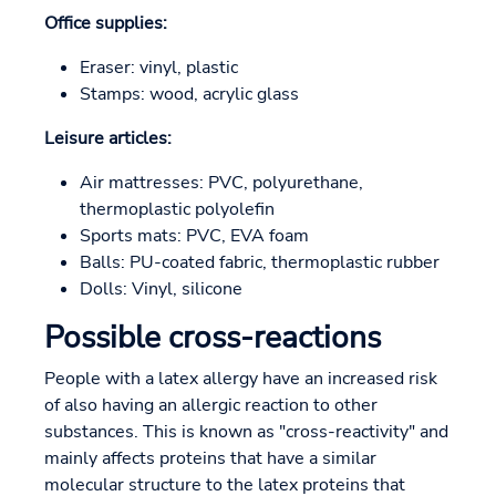
Office supplies:
Eraser: vinyl, plastic
Stamps: wood, acrylic glass
Leisure articles:
Air mattresses: PVC, polyurethane,
thermoplastic polyolefin
Sports mats: PVC, EVA foam
Balls: PU-coated fabric, thermoplastic rubber
Dolls: Vinyl, silicone
Possible cross-reactions
People with a latex allergy have an increased risk
of also having an allergic reaction to other
substances. This is known as "cross-reactivity" and
mainly affects proteins that have a similar
molecular structure to the latex proteins that