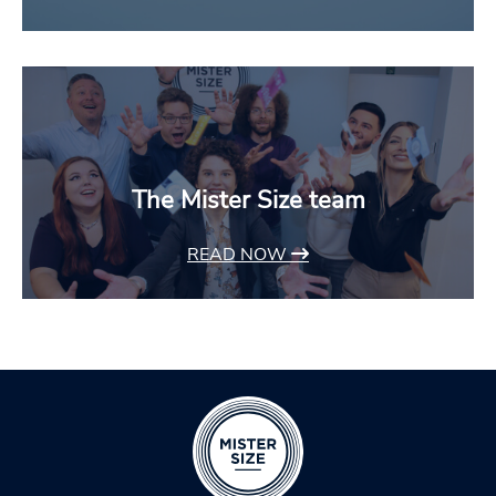
The Mister Size team
READ NOW