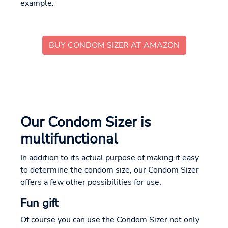
example:
BUY CONDOM SIZER AT AMAZON
Our Condom Sizer is
multifunctional
In addition to its actual purpose of making it easy
to determine the condom size, our Condom Sizer
offers a few other possibilities for use.
Fun gift
Of course you can use the Condom Sizer not only