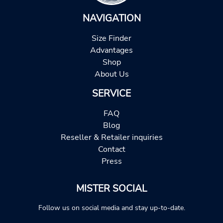
NAVIGATION
Size Finder
Advantages
Shop
About Us
SERVICE
FAQ
Blog
Reseller & Retailer inquiries
Contact
Press
MISTER SOCIAL
Follow us on social media and stay up-to-date.