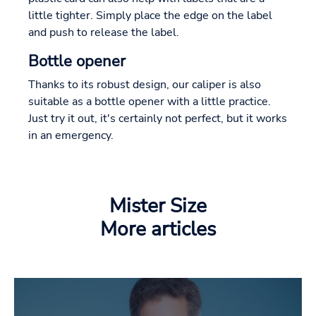
little tighter. Simply place the edge on the label
and push to release the label.
Bottle opener
Thanks to its robust design, our caliper is also
suitable as a bottle opener with a little practice.
Just try it out, it's certainly not perfect, but it works
in an emergency.
Mister Size
More articles