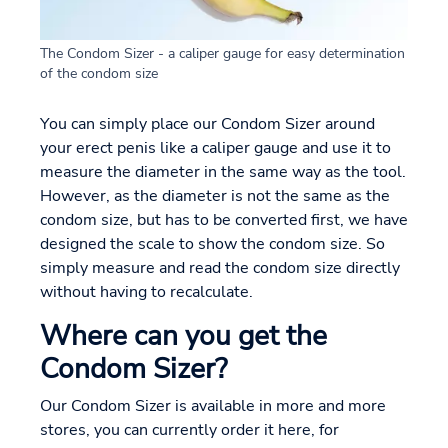
The Condom Sizer - a caliper gauge for easy determination
of the condom size
You can simply place our Condom Sizer around
your erect penis like a caliper gauge and use it to
measure the diameter in the same way as the tool.
However, as the diameter is not the same as the
condom size, but has to be converted first, we have
designed the scale to show the condom size. So
simply measure and read the condom size directly
without having to recalculate.
Where can you get the
Condom Sizer?
Our Condom Sizer is available in more and more
stores, you can currently order it here, for