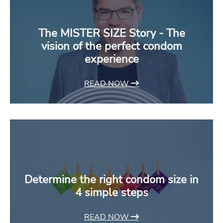
The MISTER SIZE Story - The
vision of the perfect condom
experience
READ NOW
Determine the right condom size in
4 simple steps
READ NOW