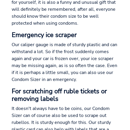
for yourself, it is also a funny and unusual gift that
will definitely be remembered, after all, everyone
should know their condom size to be well
protected when using condoms.
Emergency ice scraper
Our caliper gauge is made of sturdy plastic and can
withstand a lot. So if the frost suddenly comes
again and your car is frozen over, your ice scraper
may be missing again, as is so often the case. Even
if it is perhaps a little small, you can also use our
Condom Sizer in an emergency.
For scratching off ruble tickets or
removing labels
It doesn't always have to be coins, our Condom
Sizer can of course also be used to scrape out
rubellos. It is sturdy enough for this. Our sturdy
plastic card can also help with labels that are a