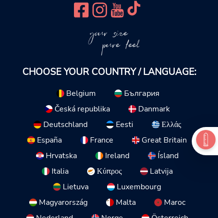
your size
pure feel
CHOOSE YOUR COUNTRY / LANGUAGE:
Belgium
България
Česká republika
Danmark
Deutschland
Eesti
Ελλάς
España
France
Great Britain
Hrvatska
Ireland
Ísland
Italia
Κύπρος
Latvija
Lietuva
Luxembourg
Magyarország
Malta
Maroc
Nederland
Norge
Österreich