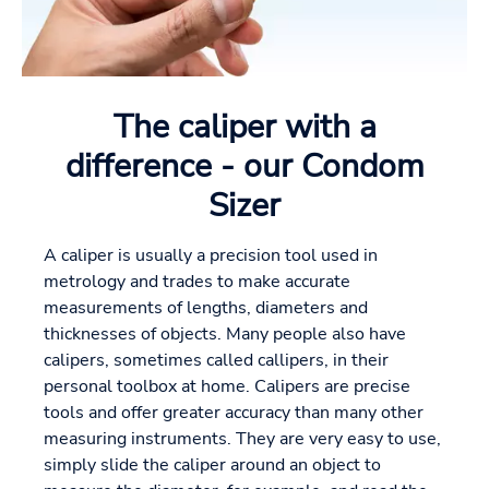
The caliper with a
difference - our Condom
Sizer
A caliper is usually a precision tool used in
metrology and trades to make accurate
measurements of lengths, diameters and
thicknesses of objects. Many people also have
calipers, sometimes called callipers, in their
personal toolbox at home. Calipers are precise
tools and offer greater accuracy than many other
measuring instruments. They are very easy to use,
simply slide the caliper around an object to