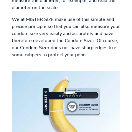
measure the diameter, for example, and read the
diameter on the scale.
We at MISTER SIZE make use of this simple and
precise principle so that you can also measure your
condom size very easily and accurately and have
therefore developed the Condom Sizer. Of course,
our Condom Sizer does not have sharp edges like
some calipers to protect your penis.