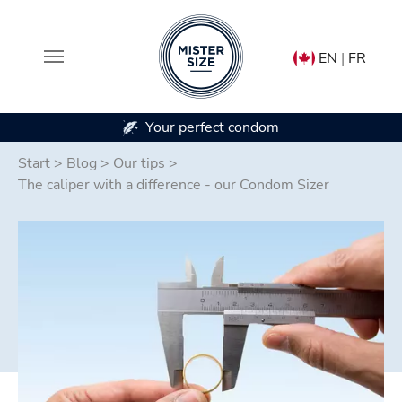
EN
|
FR
ur perfect condom
In 7 condom 
Skip to main content
Start
>
Blog
>
Our tips
>
The caliper with a difference - our Condom Sizer