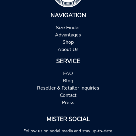
NAVIGATION
Size Finder
Advantages
Shop
About Us
SERVICE
FAQ
Blog
Reseller & Retailer inquiries
Contact
Press
MISTER SOCIAL
Follow us on social media and stay up-to-date.