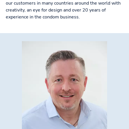
our customers in many countries around the world with
creativity, an eye for design and over 20 years of
experience in the condom business.