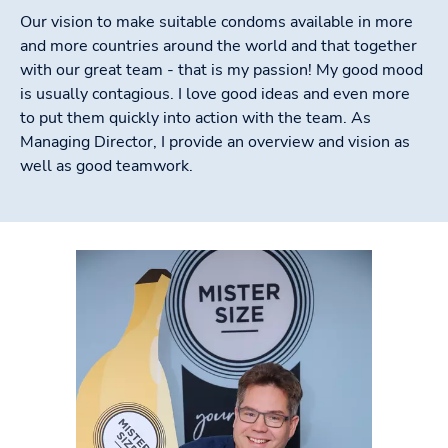
Our vision to make suitable condoms available in more
and more countries around the world and that together
with our great team - that is my passion! My good mood
is usually contagious. I love good ideas and even more
to put them quickly into action with the team. As
Managing Director, I provide an overview and vision as
well as good teamwork.