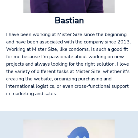
Bastian
I have been working at Mister Size since the beginning
and have been associated with the company since 2013.
Working at Mister Size, like condoms, is such a good fit
for me because I'm passionate about working on new
projects and always looking for the right solution. I love
the variety of different tasks at Mister Size, whether it's
creating the website, organizing purchasing and
international logistics, or even cross-functional support
in marketing and sales.