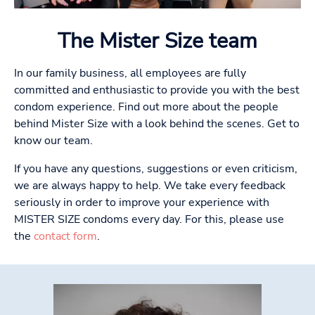
The Mister Size team
In our family business, all employees are fully
committed and enthusiastic to provide you with the best
condom experience. Find out more about the people
behind Mister Size with a look behind the scenes. Get to
know our team.
If you have any questions, suggestions or even criticism,
we are always happy to help. We take every feedback
seriously in order to improve your experience with
MISTER SIZE condoms every day. For this, please use
the
contact form
.