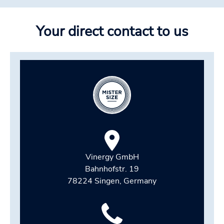
Your direct contact to us
Vinergy GmbH
Bahnhofstr. 19
78224 Singen, Germany