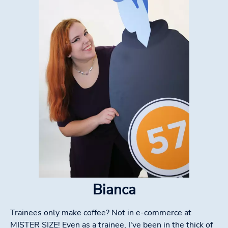
Bianca
Trainees only make coffee? Not in e-commerce at
MISTER SIZE! Even as a trainee, I've been in the thick of