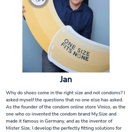
Jan
Why do shoes come in the right size and not condoms? I
asked myself the questions that no one else has asked.
As the founder of the condom online store Vinico, as the
one who co-invented the condom brand My.Size and
made it famous in Germany, and as the inventor of
Mister Size, I develop the perfectly fitting solutions for