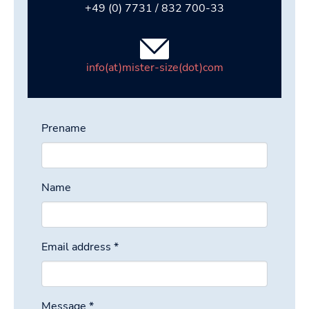
+49 (0) 7731 / 832 700-33
info(at)mister-size(dot)com
Prename
Name
Email address
*
Message
*