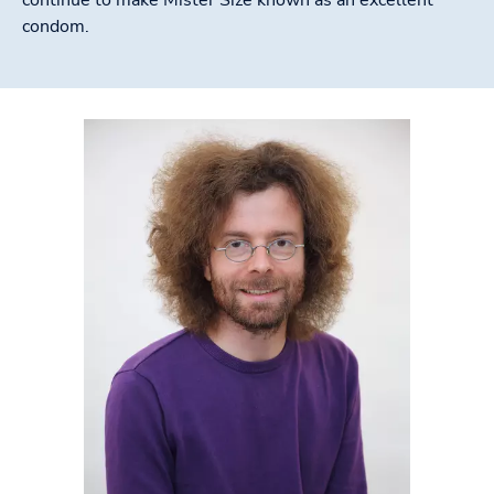
condom.