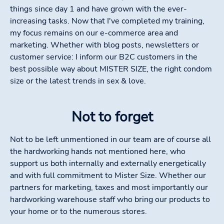
things since day 1 and have grown with the ever-
increasing tasks. Now that I've completed my training,
my focus remains on our e-commerce area and
marketing. Whether with blog posts, newsletters or
customer service: I inform our B2C customers in the
best possible way about MISTER SIZE, the right condom
size or the latest trends in sex & love.
Not to forget
Not to be left unmentioned in our team are of course all
the hardworking hands not mentioned here, who
support us both internally and externally energetically
and with full commitment to Mister Size. Whether our
partners for marketing, taxes and most importantly our
hardworking warehouse staff who bring our products to
your home or to the numerous stores.