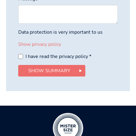
Data protection is very important to us
Show privacy policy
I have read the privacy policy
*
SHOW SUMMARY