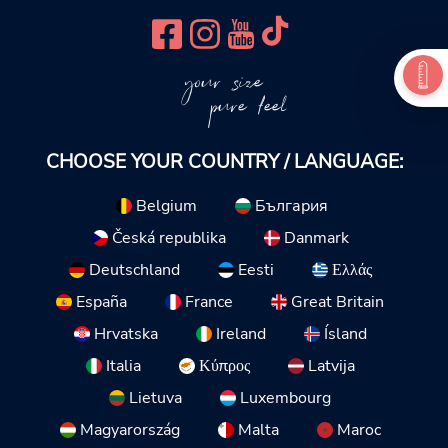
your size
pure feel
CHOOSE YOUR COUNTRY / LANGUAGE:
Belgium
България
Česká republika
Danmark
Deutschland
Eesti
Ελλάς
España
France
Great Britain
Hrvatska
Ireland
Ísland
Italia
Κύπρος
Latvija
Lietuva
Luxembourg
Magyarország
Malta
Maroc