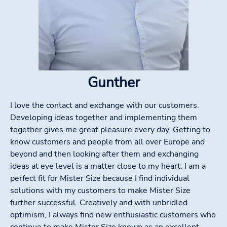
Gunther
I love the contact and exchange with our customers.
Developing ideas together and implementing them
together gives me great pleasure every day. Getting to
know customers and people from all over Europe and
beyond and then looking after them and exchanging
ideas at eye level is a matter close to my heart. I am a
perfect fit for Mister Size because I find individual
solutions with my customers to make Mister Size
further successful. Creatively and with unbridled
optimism, I always find new enthusiastic customers who
continue to make Mister Size known as an excellent