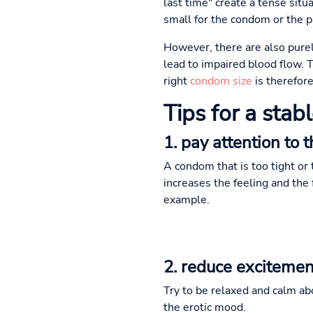
last time" create a tense situ
small for the condom or the p
However, there are also purel
lead to impaired blood flow. T
right
condom size
is therefore
Tips for a stab
1. pay attention to 
A condom that is too tight or 
increases the feeling and the 
example.
2. reduce excitemen
Try to be relaxed and calm a
the erotic mood.