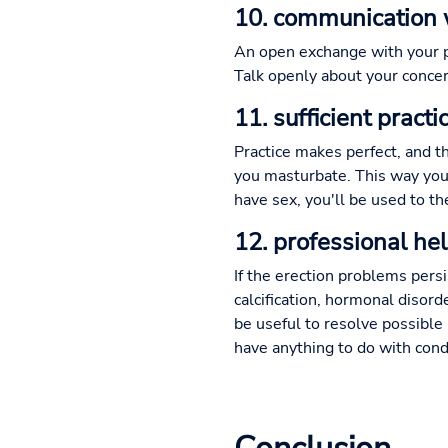
10. communication 
An open exchange with your p
Talk openly about your concer
11. sufficient prac
Practice makes perfect, and 
you masturbate. This way you 
have sex, you'll be used to 
12. professional he
If the erection problems pers
calcification, hormonal disord
be useful to resolve possible 
have anything to do with con