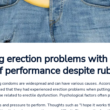
 erection problems with
ff performance despite ru
 condoms are widespread and can have various causes. Accord
ted that they had experienced erection problems when putting
e related to erectile dysfunction. Psychological factors often pl
 and pressure to perform. Thoughts such as "I hope it works t