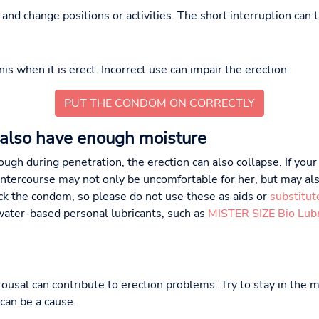
nd change positions or activities. The short interruption can t
s when it is erect. Incorrect use can impair the erection.
PUT THE CONDOM ON CORRECTLY
also have enough moisture
ugh during penetration, the erection can also collapse. If your
intercourse may not only be uncomfortable for her, but may also
ack the condom, so please do not use these as aids or
substitut
water-based personal lubricants, such as
MISTER SIZE Bio Lubr
ousal can contribute to erection problems. Try to stay in the 
can be a cause.