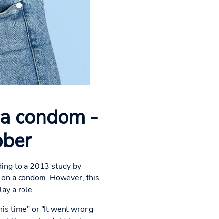
 a condom -
bber
ing to a 2013 study by
 on a condom. However, this
ay a role.
his time" or "It went wrong