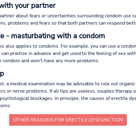
with your partner
artner about fears or uncertainties surrounding condom use c
ns, problems and fears so that both partners can respond bette
tice - masturbating with a condom
this also applies to condoms. For example, you can use a con
can practise in advance and get used to the feeling of sex wi
the condom and won't have any more problems.
lp
ist, a medical examination may be advisable to rule out organic
ers or nerve problems. If all tips are useless, couples therapy
psychological blockages. In principle, the causes of erectile dy
doms:
OTHER REASONS FOR ERECTILE DYSFUNCTION