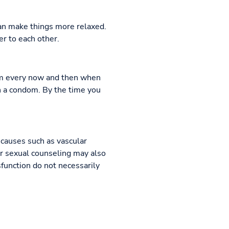
an make things more relaxed.
r to each other.
dom every now and then when
th a condom. By the time you
 causes such as vascular
 or sexual counseling may also
sfunction do not necessarily