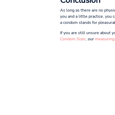
Conclusion
As long as there are no physic
you and a little practice, yo
a condom stands for pleasurab
If you are still unsure about
Condom Sizer
, our
measuring