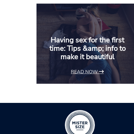
Having sex for the first
time: Tips &amp; info to
make it beautiful
READ NOW