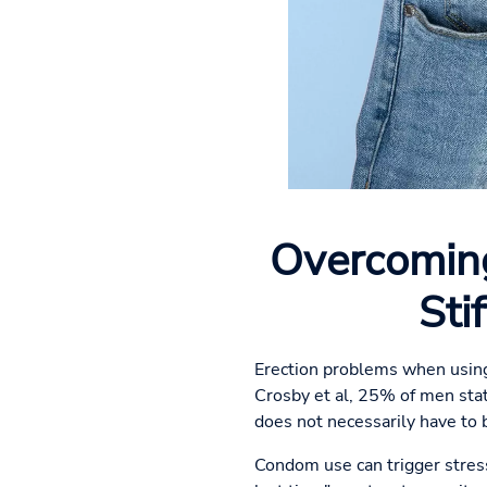
Overcoming
Sti
Erection problems when using
Crosby et al, 25% of men sta
does not necessarily have to b
Condom use can trigger stress