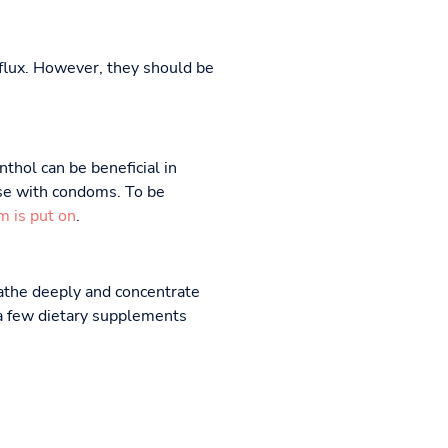
reflux. However, they should be
thol can be beneficial in
use with condoms. To be
m is put on
.
eathe deeply and concentrate
 a few dietary supplements