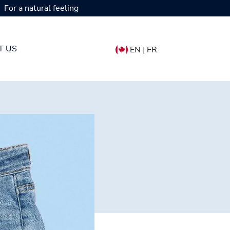
For a natural feeling
T US
EN
|
FR