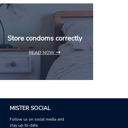
Store condoms correctly
READ NOW
MISTER SOCIAL
Follow us on social media and
stay up-to-date.