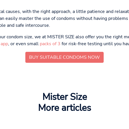
al causes, with the right approach, a little patience and relaxa
u can easily master the use of condoms without having problems 
le and safe intercourse.
 your condom size, we at MISTER SIZE also offer you the right m
 app
, or even small
packs of 3
for risk-free testing until you ha
BUY SUITABLE CONDOMS NOW
Mister Size
More articles