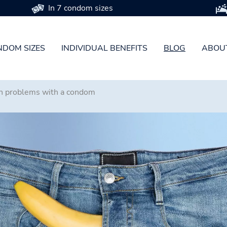
In 7 condom sizes
DOM SIZES
INDIVIDUAL BENEFITS
BLOG
ABOU
n problems with a condom