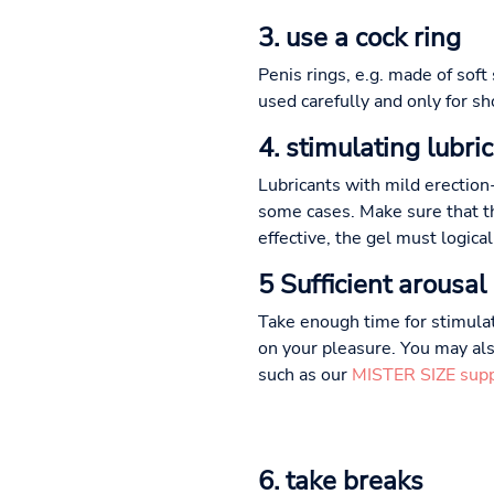
3. use a cock ring
Penis rings, e.g. made of soft
used carefully and only for sh
4. stimulating lubri
Lubricants with mild erection
some cases. Make sure that th
effective, the gel must logica
5 Sufficient arousal
Take enough time for stimulat
on your pleasure. You may als
such as our
MISTER SIZE sup
6. take breaks