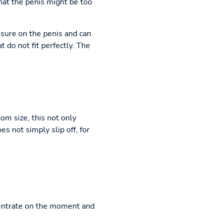
that the penis might be too
ssure on the penis and can
 do not fit perfectly. The
om size, this not only
s not simply slip off, for
centrate on the moment and