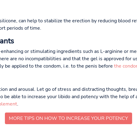
 silicone, can help to stabilize the erection by reducing blood 
ort periods of time.
cants
-enhancing or stimulating ingredients such as L-arginine or men
ere are no incompatibilities and that the gel is approved for 
lly be applied to the condom, i.e. to the penis before
the condo
ion and arousal. Let go of stress and distracting thoughts, br
o be able to increase your libido and potency with the help of
plement
.
MORE TIPS ON HOW TO INCREASE YOUR POTENCY