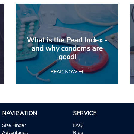
What is the Pearl Index -
and why condoms are
good!
READ NOW
NAVIGATION
SERVICE
Size Finder
FAQ
Advantages
Blog