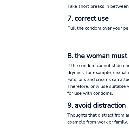
Take short breaks in between a
7. correct use
Pull the condom over your peni
8. the woman must 
If the condom cannot slide eno
dryness, for example, sexual 
Fats, oils and creams can att
Therefore, only use suitable 
for use with condoms.
9. avoid distraction
Thoughts that distract from ar
example from work or family, 