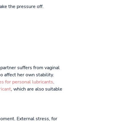
ake the pressure off.
 partner suffers from vaginal
 affect her own stability.
es for personal lubricants
.
icant
, which are also suitable
moment. External stress, for