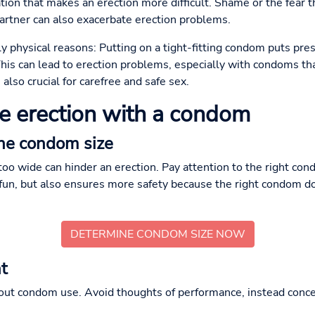
ation that makes an erection more difficult. Shame or the fear 
artner can also exacerbate erection problems.
y physical reasons: Putting on a tight-fitting condom puts pre
his can lead to erection problems, especially with condoms that
 also crucial for carefree and safe sex.
le erection with a condom
the condom size
too wide can hinder an erection. Pay attention to the right cond
fun, but also ensures more safety because the right condom doe
DETERMINE CONDOM SIZE NOW
t
bout condom use. Avoid thoughts of performance, instead con