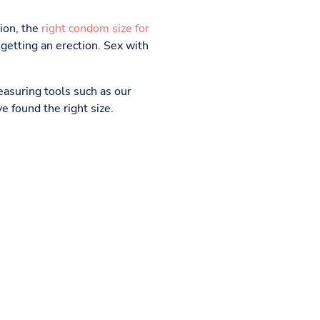
tion, the
right condom size for
getting an erection. Sex with
easuring tools such as our
ve found the right size.