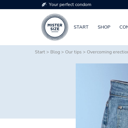
Your perfect condom
START
SHOP
CON
Skip to main content
Start
>
Blog
>
Our tips
>
Overcoming erectio