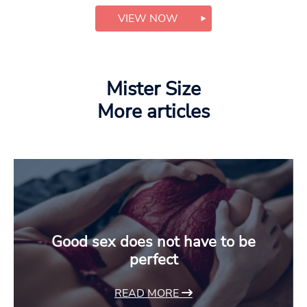
VIEW NOW
Mister Size
More articles
Good sex does not have to be
perfect
READ MORE