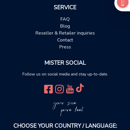
SERVICE
FAQ
Blog
Reseller & Retailer inquiries
Contact
Press
MISTER SOCIAL
Follow us on social media and stay up-to-date.
your size
pure feel
CHOOSE YOUR COUNTRY / LANGUAGE: