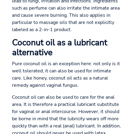
lead to fungi, irritation and infections. Ingredients
such as perfume can also irritate the intimate area
and cause severe burning. This also applies in
particular to massage oils that are not explicitly
labeled as a 2-in-1 product.
Coconut oil as a lubricant
alternative
Pure coconut oil is an exception here: not only is it
well tolerated, it can also be used for intimate
care. Like honey, coconut oil acts as a natural
remedy against vaginal fungus.
Coconut oil can also be used to care for the anal
area. It is therefore a practical lubricant substitute
for vaginal or anal intercourse. However, it should
be borne in mind that the lubricity wears off more
quickly than with a real (anal) lubricant. In addition,
coconut oil should never be used with latex