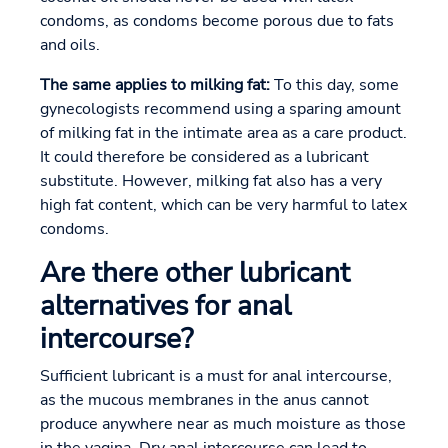
condoms, as condoms become porous due to fats
and oils.
The same applies to milking fat:
To this day, some
gynecologists recommend using a sparing amount
of milking fat in the intimate area as a care product.
It could therefore be considered as a lubricant
substitute. However, milking fat also has a very
high fat content, which can be very harmful to latex
condoms.
Are there other lubricant
alternatives for anal
intercourse?
Sufficient lubricant is a must for anal intercourse,
as the mucous membranes in the anus cannot
produce anywhere near as much moisture as those