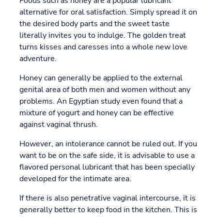
Foods such as honey are a popular lubricant
alternative for oral satisfaction. Simply spread it on
the desired body parts and the sweet taste
literally invites you to indulge. The golden treat
turns kisses and caresses into a whole new love
adventure.
Honey can generally be applied to the external
genital area of both men and women without any
problems. An Egyptian study even found that a
mixture of yogurt and honey can be effective
against vaginal thrush.
However, an intolerance cannot be ruled out. If you
want to be on the safe side, it is advisable to use a
flavored personal lubricant that has been specially
developed for the intimate area.
If there is also penetrative vaginal intercourse, it is
generally better to keep food in the kitchen. This is