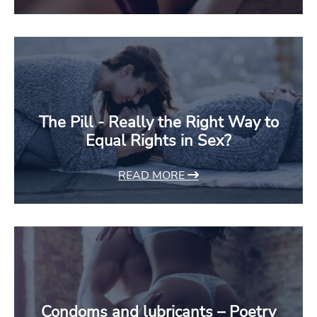
The Pill - Really the Right Way to
Equal Rights in Sex?
READ MORE
Condoms and lubricants – Poetry