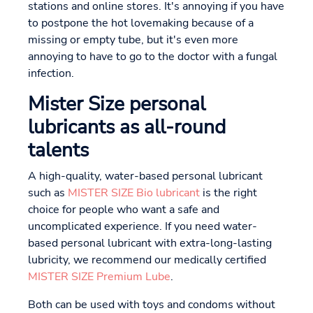
stations and online stores. It's annoying if you have
to postpone the hot lovemaking because of a
missing or empty tube, but it's even more
annoying to have to go to the doctor with a fungal
infection.
Mister Size personal
lubricants as all-round
talents
A high-quality, water-based personal lubricant
such as
MISTER SIZE Bio lubricant
is the right
choice for people who want a safe and
uncomplicated experience. If you need water-
based personal lubricant with extra-long-lasting
lubricity, we recommend our medically certified
MISTER SIZE Premium Lube
.
Both can be used with toys and condoms without