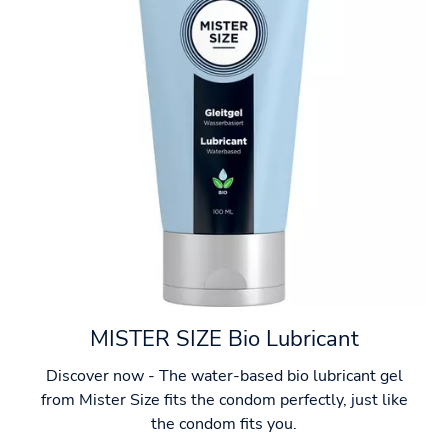
MISTER SIZE Bio Lubricant
Discover now - The water-based bio lubricant gel
from Mister Size fits the condom perfectly, just like
the condom fits you.