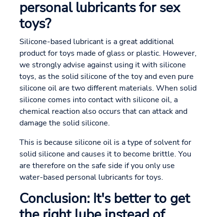
personal lubricants for sex
toys?
Silicone-based lubricant is a great additional
product for toys made of glass or plastic. However,
we strongly advise against using it with silicone
toys, as the solid silicone of the toy and even pure
silicone oil are two different materials. When solid
silicone comes into contact with silicone oil, a
chemical reaction also occurs that can attack and
damage the solid silicone.
This is because silicone oil is a type of solvent for
solid silicone and causes it to become brittle. You
are therefore on the safe side if you only use
water-based personal lubricants for toys.
Conclusion: It's better to get
the right lube instead of