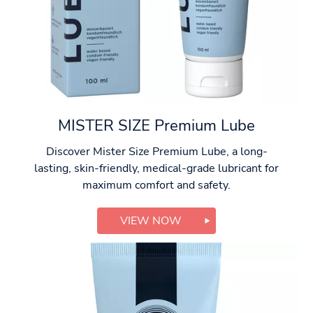
MISTER SIZE Premium Lube
Discover Mister Size Premium Lube, a long-
lasting, skin-friendly, medical-grade lubricant for
maximum comfort and safety.
VIEW NOW