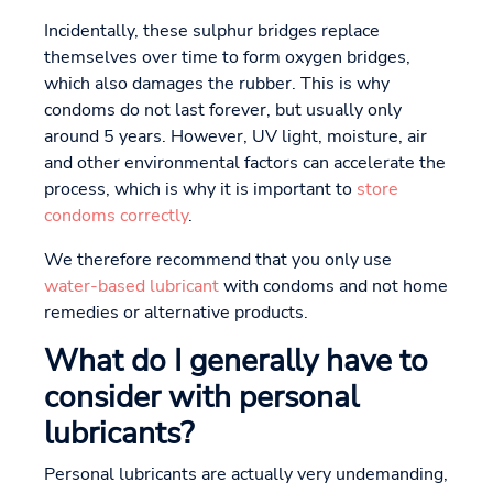
Incidentally, these sulphur bridges replace
themselves over time to form oxygen bridges,
which also damages the rubber. This is why
condoms do not last forever, but usually only
around 5 years. However, UV light, moisture, air
and other environmental factors can accelerate the
process, which is why it is important to
store
condoms correctly
.
We therefore recommend that you only use
water-based lubricant
with condoms and not home
remedies or alternative products.
What do I generally have to
consider with personal
lubricants?
Personal lubricants are actually very undemanding,