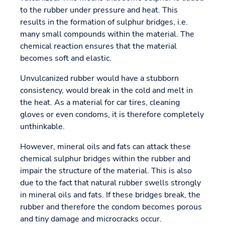
to the rubber under pressure and heat. This
results in the formation of sulphur bridges, i.e.
many small compounds within the material. The
chemical reaction ensures that the material
becomes soft and elastic.
Unvulcanized rubber would have a stubborn
consistency, would break in the cold and melt in
the heat. As a material for car tires, cleaning
gloves or even condoms, it is therefore completely
unthinkable.
However, mineral oils and fats can attack these
chemical sulphur bridges within the rubber and
impair the structure of the material. This is also
due to the fact that natural rubber swells strongly
in mineral oils and fats. If these bridges break, the
rubber and therefore the condom becomes porous
and tiny damage and microcracks occur.