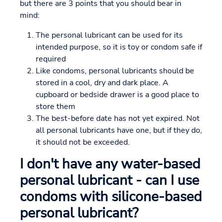
but there are 3 points that you should bear in
mind:
The personal lubricant can be used for its
intended purpose, so it is toy or condom safe if
required
Like condoms, personal lubricants should be
stored in a cool, dry and dark place. A
cupboard or bedside drawer is a good place to
store them
The best-before date has not yet expired. Not
all personal lubricants have one, but if they do,
it should not be exceeded.
I don't have any water-based
personal lubricant - can I use
condoms with silicone-based
personal lubricant?