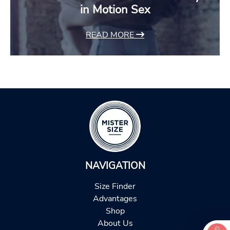
in Motion Sex
READ MORE
NAVIGATION
Size Finder
Advantages
Shop
About Us