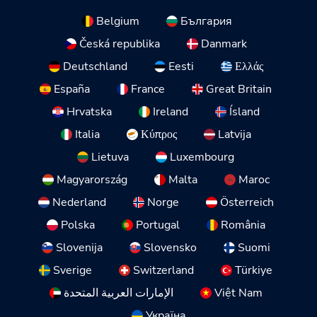
Belgium
България
Česká republika
Danmark
Deutschland
Eesti
Ελλάς
España
France
Great Britain
Hrvatska
Ireland
Ísland
Italia
Κύπρος
Latvija
Lietuva
Luxembourg
Magyarország
Malta
Maroc
Nederland
Norge
Österreich
Polska
Portugal
România
Slovenija
Slovensko
Suomi
Sverige
Switzerland
Türkiye
الإمارات العربية المتحدة
Việt Nam
Україна