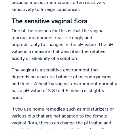
because mucous membranes often react very
sensitively to foreign substances.
The sensitive vaginal flora
One of the reasons for this is that the vaginal
mucous membranes react strongly and
unpredictably to changes in the pH value. The pH
value is a measure that describes the relative
acidity or alkalinity of a solution.
The vagina is a sensitive environment that
depends on a natural balance of microorganisms
and fluids. A healthy vaginal environment normally
has a pH value of 3.8 to 4.5, which is slightly
acidic.
If you use home remedies such as moisturizers or
various oils that are not adapted to the female
vaginal flora, these can change the pH value and