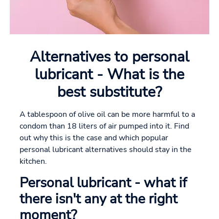
Alternatives to personal
lubricant - What is the
best substitute?
A tablespoon of olive oil can be more harmful to a
condom than 18 liters of air pumped into it. Find
out why this is the case and which popular
personal lubricant alternatives should stay in the
kitchen.
Personal lubricant - what if
there isn't any at the right
moment?