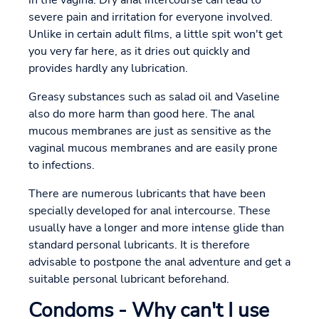
in the vagina. Dry anal intercourse can lead to
severe pain and irritation for everyone involved.
Unlike in certain adult films, a little spit won't get
you very far here, as it dries out quickly and
provides hardly any lubrication.
Greasy substances such as salad oil and Vaseline
also do more harm than good here. The anal
mucous membranes are just as sensitive as the
vaginal mucous membranes and are easily prone
to infections.
There are numerous lubricants that have been
specially developed for anal intercourse. These
usually have a longer and more intense glide than
standard personal lubricants. It is therefore
advisable to postpone the anal adventure and get a
suitable personal lubricant beforehand.
Condoms - Why can't I use