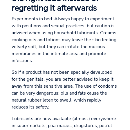
regretting it afterwards
Experiments in bed: Always happy to experiment
with positions and sexual practices, but caution is
advised when using household lubricants. Creams,
cooking oils and lotions may leave the skin feeling
velvety soft, but they can irritate the mucous
membranes in the intimate area and promote
infections.
So if a product has not been specially developed
for the genitals, you are better advised to keep it
away from this sensitive area. The use of condoms
can be very dangerous: oils and fats cause the
natural rubber latex to swell, which rapidly
reduces its safety.
Lubricants are now available (almost) everywhere:
in supermarkets, pharmacies, drugstores, petrol