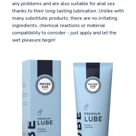
any problems and are also suitable for anal sex
thanks to their long-lasting lubrication. Unlike with
many substitute products, there are no irritating
ingredients, chemical reactions or material
compatibility to consider - just apply and let the
wet pleasure begin!