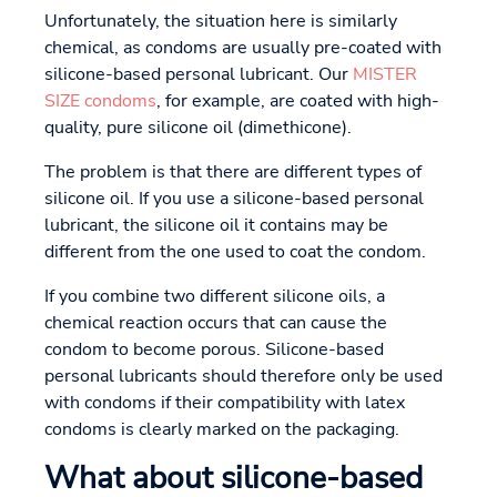
Unfortunately, the situation here is similarly
chemical, as condoms are usually pre-coated with
silicone-based personal lubricant. Our
MISTER
SIZE condoms
, for example, are coated with high-
quality, pure silicone oil (dimethicone).
The problem is that there are different types of
silicone oil. If you use a silicone-based personal
lubricant, the silicone oil it contains may be
different from the one used to coat the condom.
If you combine two different silicone oils, a
chemical reaction occurs that can cause the
condom to become porous. Silicone-based
personal lubricants should therefore only be used
with condoms if their compatibility with latex
condoms is clearly marked on the packaging.
What about silicone-based