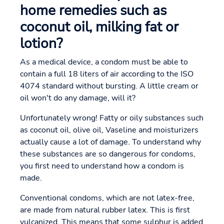
home remedies such as
coconut oil, milking fat or
lotion?
As a medical device, a condom must be able to
contain a full 18 liters of air according to the ISO
4074 standard without bursting. A little cream or
oil won't do any damage, will it?
Unfortunately wrong! Fatty or oily substances such
as coconut oil, olive oil, Vaseline and moisturizers
actually cause a lot of damage. To understand why
these substances are so dangerous for condoms,
you first need to understand how a condom is
made.
Conventional condoms, which are not latex-free,
are made from natural rubber latex. This is first
vulcanized. This means that some sulphur is added