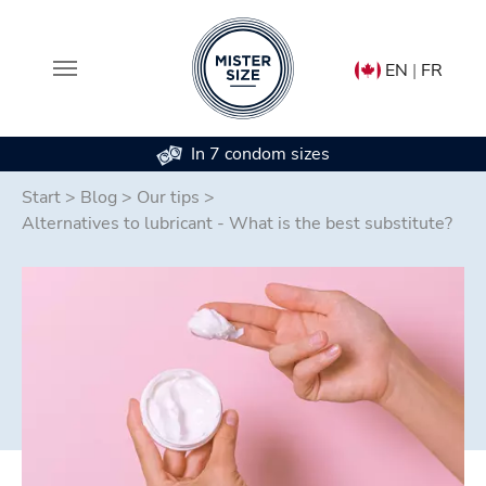
EN
|
FR
In 7 condom sizes
Skip to main content
Start
>
Blog
>
Our tips
>
Alternatives to lubricant - What is the best substitute?