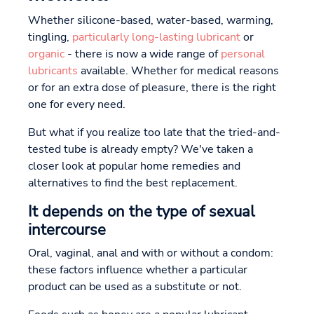
Whether silicone-based, water-based, warming,
tingling,
particularly long-lasting lubricant
or
organic
- there is now a wide range of
personal
lubricants
available. Whether for medical reasons
or for an extra dose of pleasure, there is the right
one for every need.
But what if you realize too late that the tried-and-
tested tube is already empty? We've taken a
closer look at popular home remedies and
alternatives to find the best replacement.
It depends on the type of sexual
intercourse
Oral, vaginal, anal and with or without a condom:
these factors influence whether a particular
product can be used as a substitute or not.