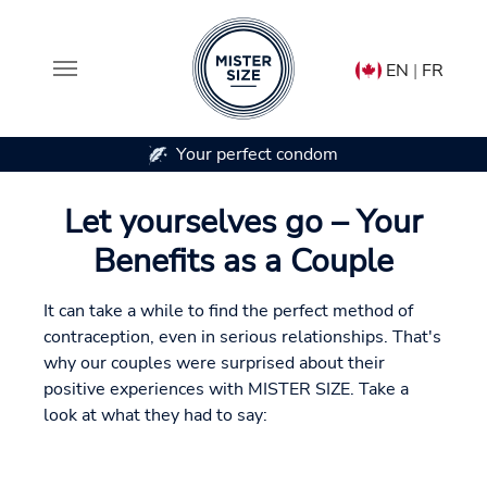
EN
|
FR
In 7 condom sizes
Skip to main content
Let yourselves go – Your
Benefits as a Couple
It can take a while to find the perfect method of
contraception, even in serious relationships. That's
why our couples were surprised about their
positive experiences with MISTER SIZE. Take a
look at what they had to say: