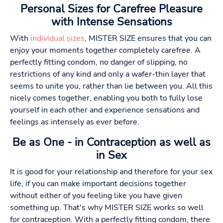
Personal Sizes for Carefree Pleasure
with Intense Sensations
With
individual sizes
, MISTER SIZE ensures that you can
enjoy your moments together completely carefree. A
perfectly fitting condom, no danger of slipping, no
restrictions of any kind and only a wafer-thin layer that
seems to unite you, rather than lie between you. All this
nicely comes together, enabling you both to fully lose
yourself in each other and experience sensations and
feelings as intensely as ever before.
Be as One - in Contraception as well as
in Sex
It is good for your relationship and therefore for your sex
life, if you can make important decisions together
without either of you feeling like you have given
something up. That's why MISTER SIZE works so well
for contraception. With a perfectly fitting condom, there