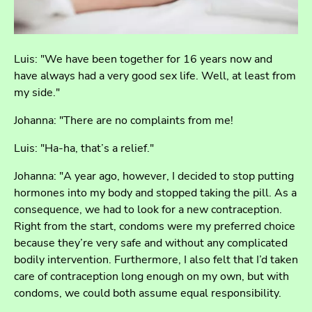
Luis: "We have been together for 16 years now and
have always had a very good sex life. Well, at least from
my side."
Johanna: "There are no complaints from me!
Luis: "Ha-ha, that’s a relief."
Johanna: "A year ago, however, I decided to stop putting
hormones into my body and stopped taking the pill. As a
consequence, we had to look for a new contraception.
Right from the start, condoms were my preferred choice
because they’re very safe and without any complicated
bodily intervention. Furthermore, I also felt that I’d taken
care of contraception long enough on my own, but with
condoms, we could both assume equal responsibility.