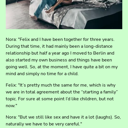
Nora: "Felix and I have been together for three years.
During that time, it had mainly been a long-distance
relationship but half a year ago I moved to Berlin and
also started my own business and things have been
going well. So, at the moment, I have quite a bit on my
mind and simply no time for a child.
Felix: "It’s pretty much the same for me, which is why
we are in total agreement about the “starting a family”
topic. For sure at some point I’d like children, but not
now."
Nora: "But we still like sex and have it a lot (laughs). So,
naturally we have to be very careful."