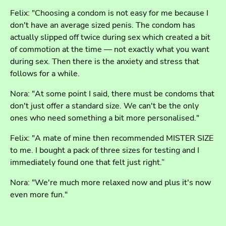
Felix: "Choosing a condom is not easy for me because I
don't have an average sized penis. The condom has
actually slipped off twice during sex which created a bit
of commotion at the time — not exactly what you want
during sex. Then there is the anxiety and stress that
follows for a while.
Nora: "At some point I said, there must be condoms that
don't just offer a standard size. We can't be the only
ones who need something a bit more personalised."
Felix: "A mate of mine then recommended MISTER SIZE
to me. I bought a pack of three sizes for testing and I
immediately found one that felt just right.”
Nora: "We're much more relaxed now and plus it's now
even more fun."