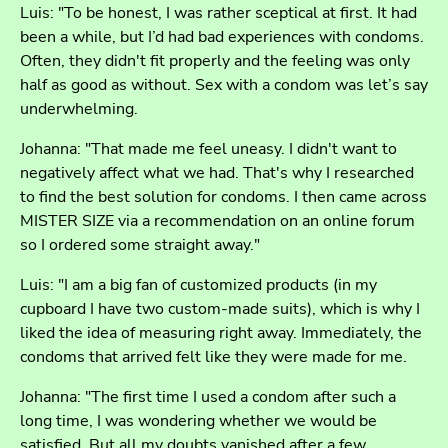
Luis: "To be honest, I was rather sceptical at first. It had
been a while, but I’d had bad experiences with condoms.
Often, they didn't fit properly and the feeling was only
half as good as without. Sex with a condom was let’s say
underwhelming.
Johanna: "That made me feel uneasy. I didn't want to
negatively affect what we had. That's why I researched
to find the best solution for condoms. I then came across
MISTER SIZE via a recommendation on an online forum
so I ordered some straight away."
Luis: "I am a big fan of customized products (in my
cupboard I have two custom-made suits), which is why I
liked the idea of measuring right away. Immediately, the
condoms that arrived felt like they were made for me.
Johanna: "The first time I used a condom after such a
long time, I was wondering whether we would be
satisfied. But all my doubts vanished after a few