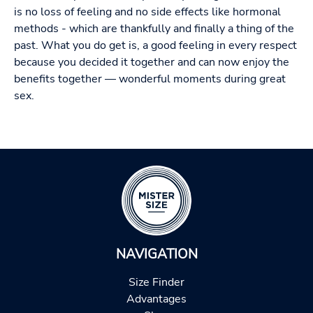
is no loss of feeling and no side effects like hormonal
methods - which are thankfully and finally a thing of the
past. What you do get is, a good feeling in every respect
because you decided it together and can now enjoy the
benefits together — wonderful moments during great
sex.
NAVIGATION
Size Finder
Advantages