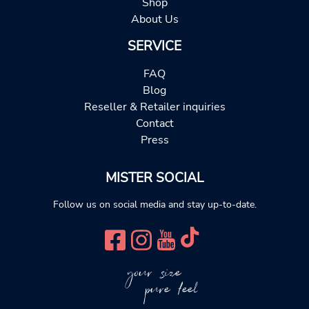
Shop
About Us
SERVICE
FAQ
Blog
Reseller & Retailer inquiries
Contact
Press
MISTER SOCIAL
Follow us on social media and stay up-to-date.
your size
pure feel