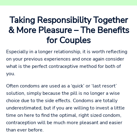
Taking Responsibility Together
& More Pleasure – The Benefits
for Couples
Especially in a longer relationship, it is worth reflecting
on your previous experiences and once again consider
what is the perfect contraceptive method for both of
you.
Often condoms are used as a ‘quick’ or ‘last resort’
solution, simply because the pill is no longer a wise
choice due to the side effects. Condoms are totally
underestimated, but if you are willing to invest a little
time on here to find the optimal, right sized condom,
contraception will be much more pleasant and easier
than ever before.