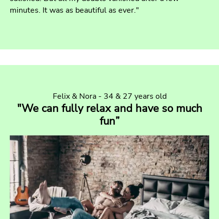
minutes. It was as beautiful as ever."
Felix & Nora - 34 & 27 years old
"We can fully relax and have so much
fun”