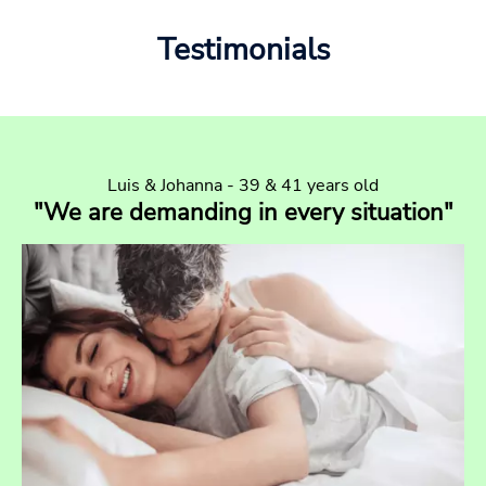
Testimonials
Luis & Johanna - 39 & 41 years old
"We are demanding in every situation"