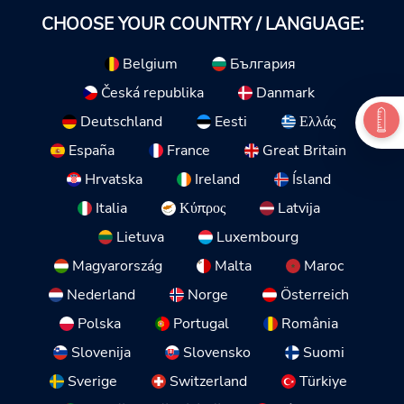
CHOOSE YOUR COUNTRY / LANGUAGE:
Belgium
България
Česká republika
Danmark
Deutschland
Eesti
Ελλάς
España
France
Great Britain
Hrvatska
Ireland
Ísland
Italia
Κύπρος
Latvija
Lietuva
Luxembourg
Magyarország
Malta
Maroc
Nederland
Norge
Österreich
Polska
Portugal
România
Slovenija
Slovensko
Suomi
Sverige
Switzerland
Türkiye