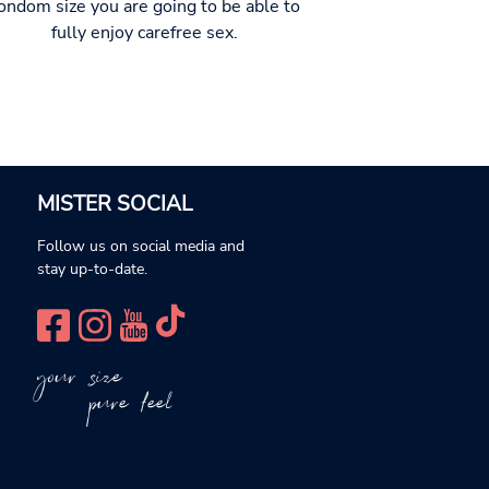
ondom size you are going to be able to
fully enjoy carefree sex.
MISTER SOCIAL
Follow us on social media and
stay up-to-date.
your size
pure feel