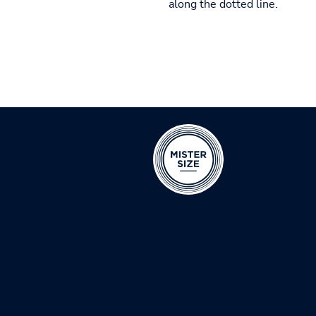
along the dotted line.