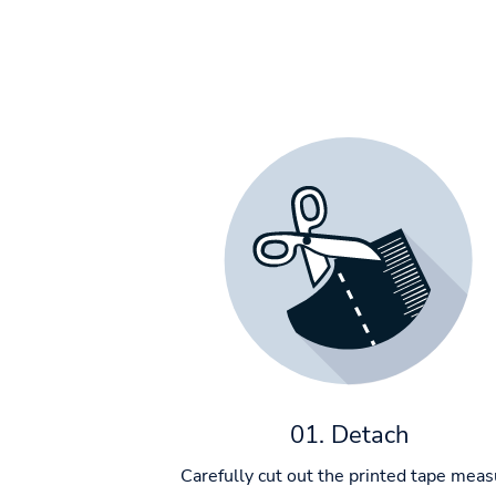
01. Detach
Carefully cut out the printed tape meas