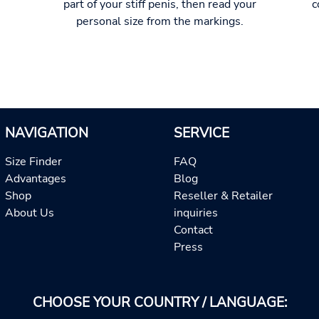
part of your stiff penis, then read your
c
personal size from the markings.
NAVIGATION
SERVICE
Size Finder
FAQ
Advantages
Blog
Shop
Reseller & Retailer
About Us
inquiries
Contact
Press
CHOOSE YOUR COUNTRY / LANGUAGE: