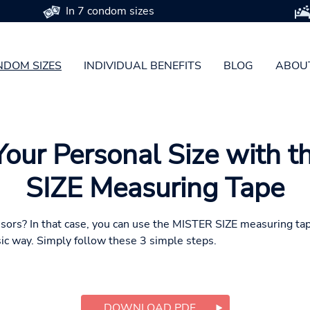
In 7 condom sizes
DOM SIZES
INDIVIDUAL BENEFITS
BLOG
ABOU
Your Personal Size with 
SIZE Measuring Tape
ssors? In that case, you can use the MISTER SIZE measuring ta
ic way. Simply follow these 3 simple steps.
DOWNLOAD PDF