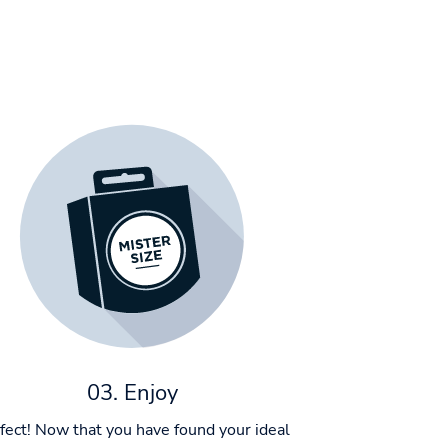
03. Enjoy
fect! Now that you have found your ideal