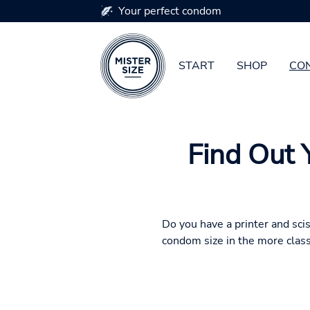
Your perfect condom
START
SHOP
CON
Skip to main content
Find Out 
Do you have a printer and sci
condom size in the more class