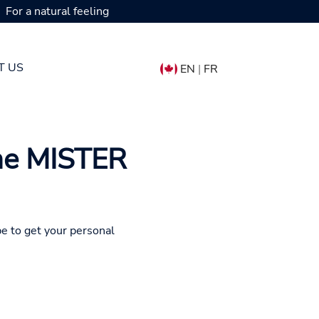
For a natural feeling
T US
EN
|
FR
the MISTER
pe to get your personal