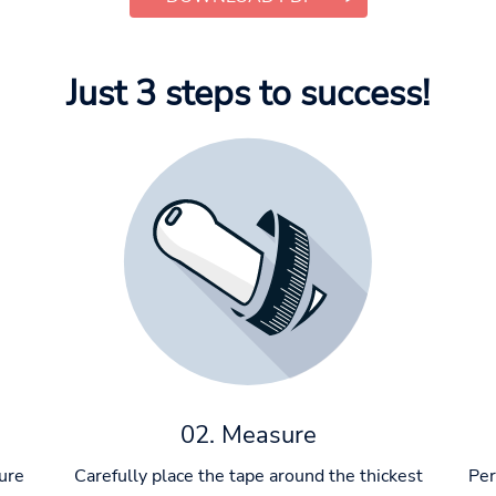
Just 3 steps to success!
02. Measure
ure
Carefully place the tape around the thickest
Per