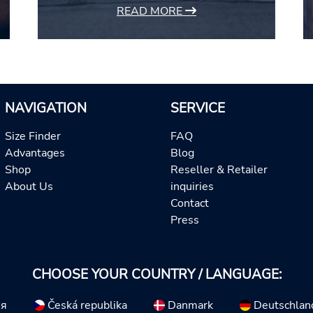
READ MORE
NAVIGATION
SERVICE
Size Finder
FAQ
Advantages
Blog
Shop
Reseller & Retailer
About Us
inquiries
Contact
Press
CHOOSE YOUR COUNTRY / LANGUAGE:
ия
Česká republika
Danmark
Deutschlan