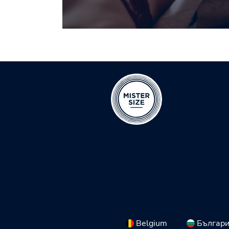
Belgium
Българ