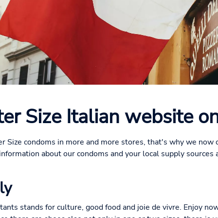
er Size Italian website o
ter Size condoms in more and more stores, that's why we now 
information about our condoms and your local supply sources al
ly
itants stands for culture, good food and joie de vivre. Enjoy now