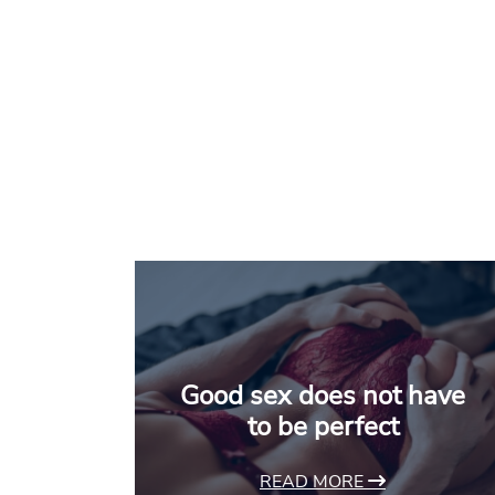
Good sex does not have
to be perfect
READ MORE