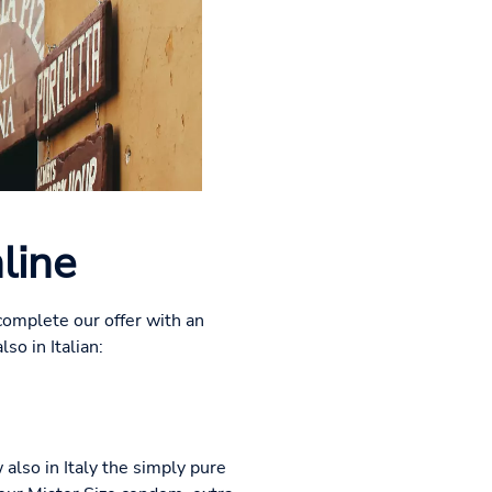
nline
complete our offer with an
so in Italian:
 also in Italy the simply pure