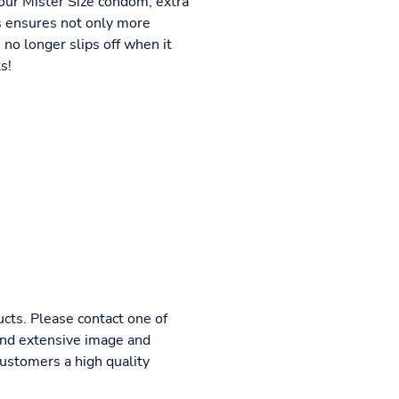
 your Mister Size condom, extra
his ensures not only more
no longer slips off when it
s!
cts. Please contact one of
find extensive image and
ustomers a high quality