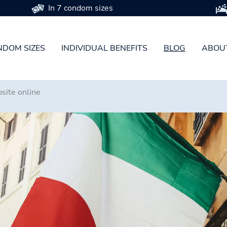
In 7 condom sizes
DOM SIZES
INDIVIDUAL BENEFITS
BLOG
ABOU
bsite online