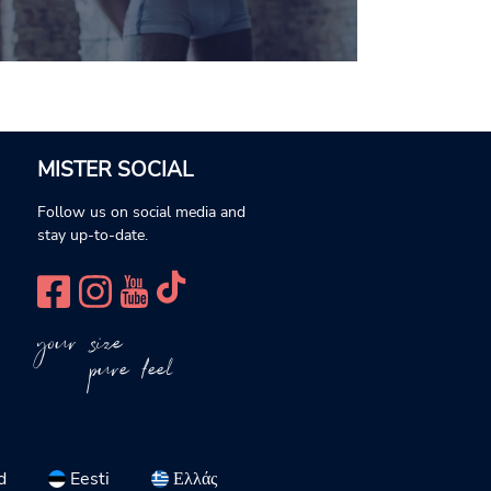
MISTER SOCIAL
Follow us on social media and
stay up-to-date.
your size
pure feel
d
Eesti
Ελλάς