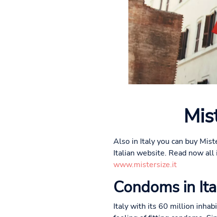
Mist
Also in Italy you can buy Mis
Italian website. Read now all 
www.mistersize.it
Condoms in Ita
Italy with its 60 million inhab