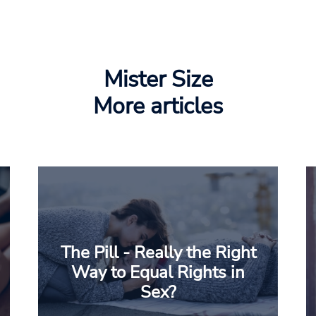
Mister Size
More articles
The Pill - Really the Right
Way to Equal Rights in
Sex?