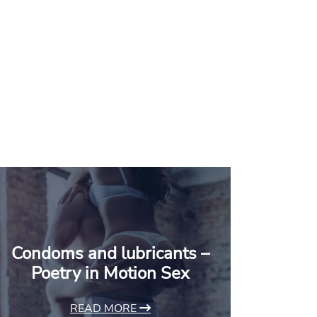
Condoms and lubricants –
Poetry in Motion Sex
READ MORE