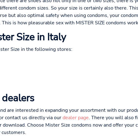
nce there are shoes also not only in one or two sizes, there is
 different condom sizes. So your size is certainly also there. T
urse but also optimal safety when using condoms, your condom 
ss. This is how pleasurable sex with MISTER SIZE condoms work
er Size in Italy
ster Size in the following stores:
 dealers
nd are interested in expanding your assortment with our produ
or contact us directly via our
dealer page
. There you will also 
for download. Choose Mister Size condoms now and offer your c
y customers.