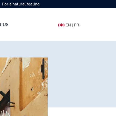
For a natural feeling
T US
EN
|
FR