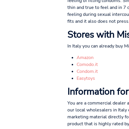
feeling of fitting condoms. Si
thin and true to feel and in 7
feeling during sexual interco
fits and it also does not pre
Stores with Mist
In Italy you can already buy Mi
Amazon
Comodo.it
Condom.it
Easytoys
Information for
You are a commercial dealer a
our local wholesalers in Italy 
marketing material directly 
product that is highly rated b