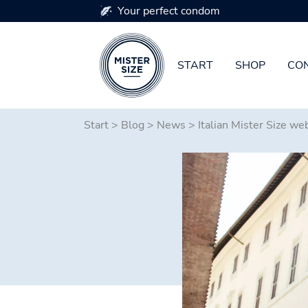
Your perfect condom
START
SHOP
CON
Skip to main content
Start
>
Blog
>
News
>
Italian Mister Size we