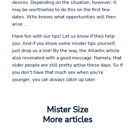
desires. Depending on the situation, however, it
may be worthwhile to do this on the first few
dates. Who knows what opportunities will then
arise ...
Have fun with our tips! Let us know if they help
you. And if you know some insider tips yourself,
just drop us a line! By the way, the Atlantic article
also resonated with a good message: Namely, that
older people are still pretty active these days. So if
you don't have that much sex when you're
younger, you can always catch up later.
Mister Size
More articles