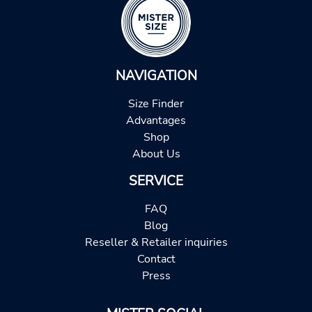
NAVIGATION
Size Finder
Advantages
Shop
About Us
SERVICE
FAQ
Blog
Reseller & Retailer inquiries
Contact
Press