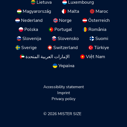
Lietuva
Luxembourg
Magyarország
Malta
Maroc
Nederland
Norge
Österreich
Polska
Portugal
România
Slovenija
Slovensko
Suomi
Sverige
Switzerland
Türkiye
الإمارات العربية المتحدة
Việt Nam
Україна
Accessibility statement
Imprint
Privacy policy
© 2026 MISTER SIZE