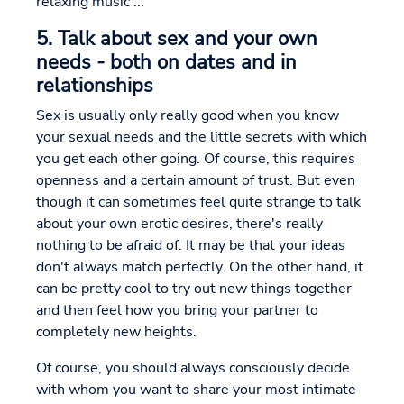
relaxing music ...
5. Talk about sex and your own
needs - both on dates and in
relationships
Sex is usually only really good when you know
your sexual needs and the little secrets with which
you get each other going. Of course, this requires
openness and a certain amount of trust. But even
though it can sometimes feel quite strange to talk
about your own erotic desires, there's really
nothing to be afraid of. It may be that your ideas
don't always match perfectly. On the other hand, it
can be pretty cool to try out new things together
and then feel how you bring your partner to
completely new heights.
Of course, you should always consciously decide
with whom you want to share your most intimate