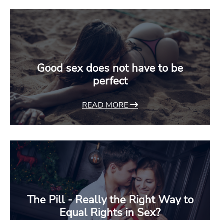
Good sex does not have to be
perfect
READ MORE
The Pill - Really the Right Way to
Equal Rights in Sex?