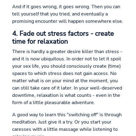
And if it goes wrong, it goes wrong. Then you can
tell yourself that you tried, and eventually a
promising encounter will happen somewhere else.
4. Fade out stress factors - create
time for relaxation
There is hardly a greater desire killer than stress -
and it is now ubiquitous. In order not to let it spoil
your sex life, you should consciously create (time)
spaces to which stress does not gain access. No
matter what is on your mind at the moment, you
can still take care of it later. In your well-deserved
downtime, relaxation is what counts - even in the
form of a little pleasurable adventure.
A good way to learn this "switching off" is through
meditation. Just give it a try. Or you start your
caresses with a little massage while listening to