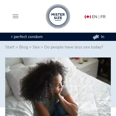
EN
|
FR
In 7 condom sizes
Skip to main content
Start
>
Blog
>
Sex
>
Do people have less sex today?