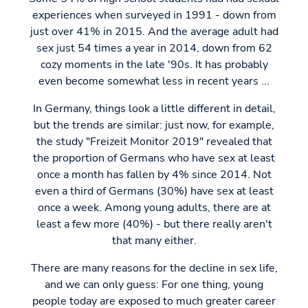
experiences when surveyed in 1991 - down from
just over 41% in 2015. And the average adult had
sex just 54 times a year in 2014, down from 62
cozy moments in the late '90s. It has probably
even become somewhat less in recent years ...
In Germany, things look a little different in detail,
but the trends are similar: just now, for example,
the study "Freizeit Monitor 2019" revealed that
the proportion of Germans who have sex at least
once a month has fallen by 4% since 2014. Not
even a third of Germans (30%) have sex at least
once a week. Among young adults, there are at
least a few more (40%) - but there really aren't
that many either.
There are many reasons for the decline in sex life,
and we can only guess: For one thing, young
people today are exposed to much greater career