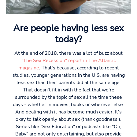
Are people having less sex
today?
At the end of 2018, there was a lot of buzz about
"The Sex Recession" report in The Atlantic
magazine
. That's because, according to recent
studies, younger generations in the U.S. are having
less sex than their parents did at the same age.
That doesn't fit in with the fact that we're
surrounded by the topic of sex all the time these
days - whether in movies, books or wherever else.
And dealing with it has become much easier. It's
okay to talk openly about sex (thank goodness!).
Series like "Sex Education" or podcasts like "Oh,
Baby" are not only entertaining, but also provide