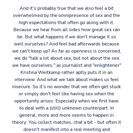
And it's probably true that we also feel a bit
overwhelmed by the omnipresence of sex and the
high expectations that often go along with it.
Because we hear from all sides how great sex can
be. But what happens if we don't manage it so
well ourselves? And feel bad afterwards because
we can't keep up? As far as openness is concerned,
we do "talk a lot about sex, but not about the sex
we have ourselves," as journalist and "enlightener"
Kristina Weitkamp rather aptly puts it in an
interview. And what we talk about makes us feel
insecure. So it's no wonder that we often get stuck
or simply don't feel like having sex when the
opportunity arises. Especially when we first have
to deal with a (still) unknown counterpart. In
general, more and more seems to happen in
theory: You collect matches, chat a bit - but often it
doesn't manifest into a real meeting and