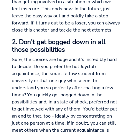
than getting involved in a situation in which we
feel insecure. This ends now. In the future, just
leave the easy way out and boldly take a step
forward. If it turns out to be a loser, you can always
close this chapter and tackle the next attempts.
2. Don't get bogged down in all
those possibilities
Sure, the choices are huge and it's incredibly hard
to decide. Do you prefer the hot Joyclub
acquaintance, the smart fellow student from
university or that one guy who seems to
understand you so perfectly after chatting a few
times? You quickly got bogged down in the
possibilities and, in a state of shock, preferred not
to get involved with any of them. You'd better put
an end to that, too - ideally by concentrating on
just one person at a time. If in doubt, you can still
meet others when the current acquaintance is