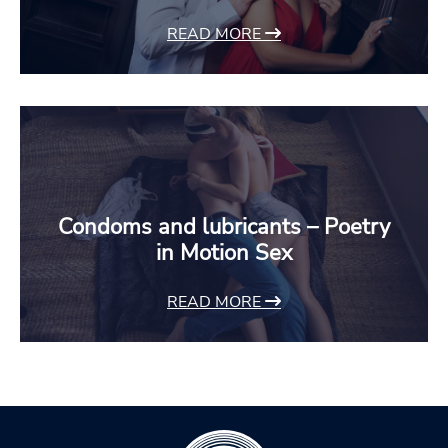
READ MORE
Condoms and lubricants – Poetry
in Motion Sex
READ MORE