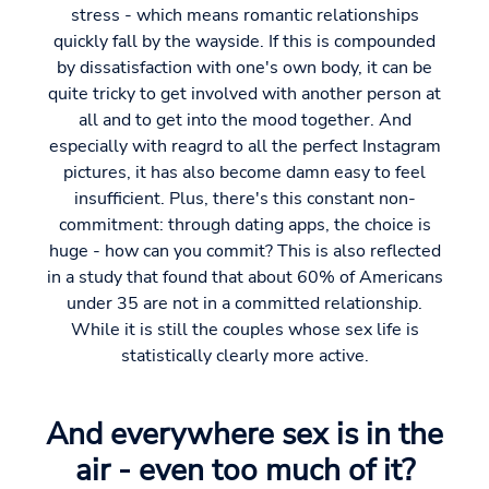
stress - which means romantic relationships
quickly fall by the wayside. If this is compounded
by dissatisfaction with one's own body, it can be
quite tricky to get involved with another person at
all and to get into the mood together. And
especially with reagrd to all the perfect Instagram
pictures, it has also become damn easy to feel
insufficient. Plus, there's this constant non-
commitment: through dating apps, the choice is
huge - how can you commit? This is also reflected
in a study that found that about 60% of Americans
under 35 are not in a committed relationship.
While it is still the couples whose sex life is
statistically clearly more active.
And everywhere sex is in the
air - even too much of it?