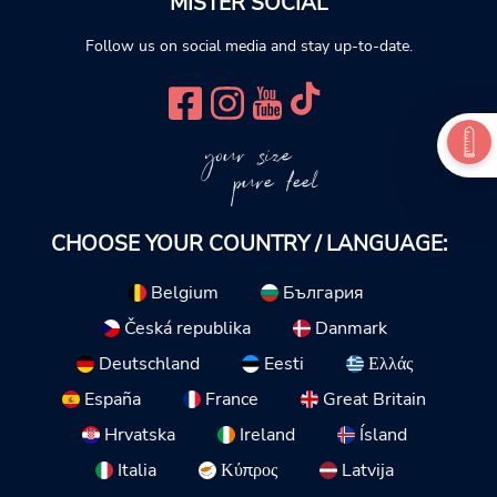
MISTER SOCIAL
Follow us on social media and stay up-to-date.
your size
pure feel
CHOOSE YOUR COUNTRY / LANGUAGE:
Belgium
България
Česká republika
Danmark
Deutschland
Eesti
Ελλάς
España
France
Great Britain
Hrvatska
Ireland
Ísland
Italia
Κύπρος
Latvija