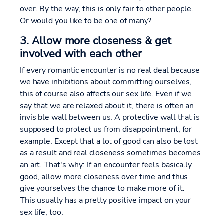
over. By the way, this is only fair to other people.
Or would you like to be one of many?
3. Allow more closeness & get
involved with each other
If every romantic encounter is no real deal because
we have inhibitions about committing ourselves,
this of course also affects our sex life. Even if we
say that we are relaxed about it, there is often an
invisible wall between us. A protective wall that is
supposed to protect us from disappointment, for
example. Except that a lot of good can also be lost
as a result and real closeness sometimes becomes
an art. That's why: If an encounter feels basically
good, allow more closeness over time and thus
give yourselves the chance to make more of it.
This usually has a pretty positive impact on your
sex life, too.