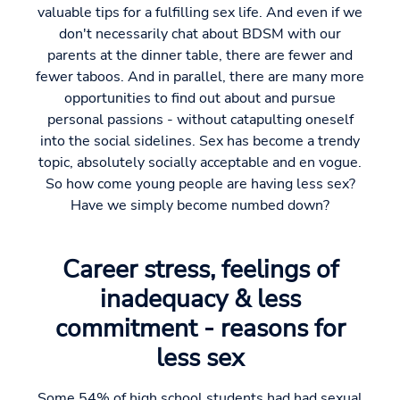
valuable tips for a fulfilling sex life. And even if we
don't necessarily chat about BDSM with our
parents at the dinner table, there are fewer and
fewer taboos. And in parallel, there are many more
opportunities to find out about and pursue
personal passions - without catapulting oneself
into the social sidelines. Sex has become a trendy
topic, absolutely socially acceptable and en vogue.
So how come young people are having less sex?
Have we simply become numbed down?
Career stress, feelings of
inadequacy & less
commitment - reasons for
less sex
Some 54% of high school students had had sexual