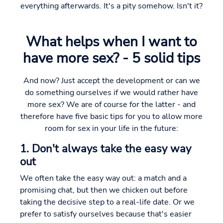
everything afterwards. It's a pity somehow. Isn't it?
What helps when I want to
have more sex? - 5 solid tips
And now? Just accept the development or can we
do something ourselves if we would rather have
more sex? We are of course for the latter - and
therefore have five basic tips for you to allow more
room for sex in your life in the future:
1. Don't always take the easy way
out
We often take the easy way out: a match and a
promising chat, but then we chicken out before
taking the decisive step to a real-life date. Or we
prefer to satisfy ourselves because that's easier