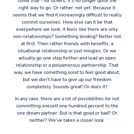
come true - for others, it's no longer quite the
right way to go. Or rather: not yet. Because it
seems that we find it increasingly difficult to really
commit ourselves. How else can it be that
everywhere we look, it feels like there are only
non-relationships? Something binding? Better not
at first. Then rather friends with benefits, a
situational relationship or just mingles. Or we
actually go one step further and lead an open
relationship or a polyamorous partnership. That
way, we have something solid to feel good about,
but we don't have to give up our freedom
completely. Sounds great! Or does it?
In any case, there are a lot of possibilities for not
committing oneself one hundred percent to the
one dream partner. But is that good or bad? Or
neither? We've taken a closer look.