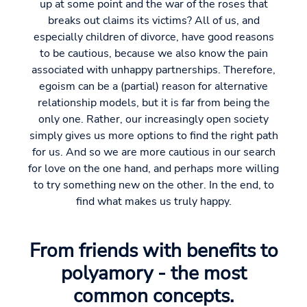
up at some point and the war of the roses that
breaks out claims its victims? All of us, and
especially children of divorce, have good reasons
to be cautious, because we also know the pain
associated with unhappy partnerships. Therefore,
egoism can be a (partial) reason for alternative
relationship models, but it is far from being the
only one. Rather, our increasingly open society
simply gives us more options to find the right path
for us. And so we are more cautious in our search
for love on the one hand, and perhaps more willing
to try something new on the other. In the end, to
find what makes us truly happy.
From friends with benefits to
polyamory - the most
common concepts.