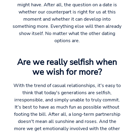
might have. After all, the question on a date is
whether our counterpart is right for us at this
moment and whether it can develop into
something more. Everything else will then already
show itself. No matter what the other dating
options are.
Are we really selfish when
we wish for more?
With the trend of casual relationships, it's easy to
think that today's generations are selfish,
irresponsible, and simply unable to truly commit.
It's best to have as much fun as possible without
footing the bill. After all, a long-term partnership
doesn't mean all sunshine and roses. And the
more we get emotionally involved with the other