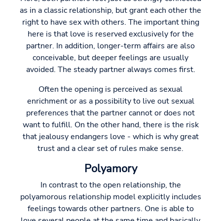
as in a classic relationship, but grant each other the
right to have sex with others. The important thing
here is that love is reserved exclusively for the
partner. In addition, longer-term affairs are also
conceivable, but deeper feelings are usually
avoided. The steady partner always comes first.
Often the opening is perceived as sexual
enrichment or as a possibility to live out sexual
preferences that the partner cannot or does not
want to fulfill. On the other hand, there is the risk
that jealousy endangers love - which is why great
trust and a clear set of rules make sense.
Polyamory
In contrast to the open relationship, the
polyamorous relationship model explicitly includes
feelings towards other partners. One is able to
love several people at the same time and basically