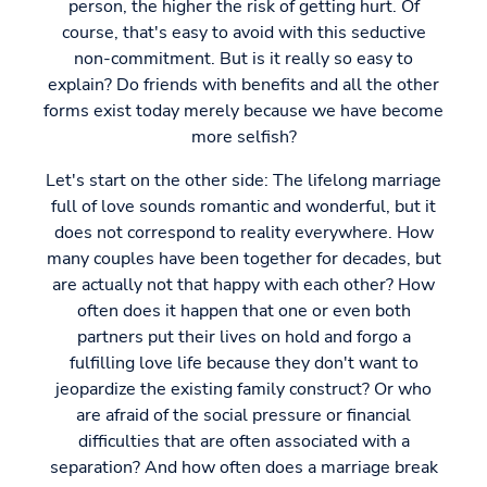
person, the higher the risk of getting hurt. Of
course, that's easy to avoid with this seductive
non-commitment. But is it really so easy to
explain? Do friends with benefits and all the other
forms exist today merely because we have become
more selfish?
Let's start on the other side: The lifelong marriage
full of love sounds romantic and wonderful, but it
does not correspond to reality everywhere. How
many couples have been together for decades, but
are actually not that happy with each other? How
often does it happen that one or even both
partners put their lives on hold and forgo a
fulfilling love life because they don't want to
jeopardize the existing family construct? Or who
are afraid of the social pressure or financial
difficulties that are often associated with a
separation? And how often does a marriage break