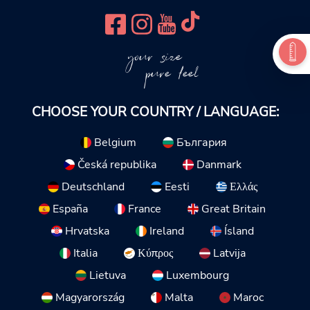
your size
pure feel
CHOOSE YOUR COUNTRY / LANGUAGE:
Belgium
България
Česká republika
Danmark
Deutschland
Eesti
Ελλάς
España
France
Great Britain
Hrvatska
Ireland
Ísland
Italia
Κύπρος
Latvija
Lietuva
Luxembourg
Magyarország
Malta
Maroc