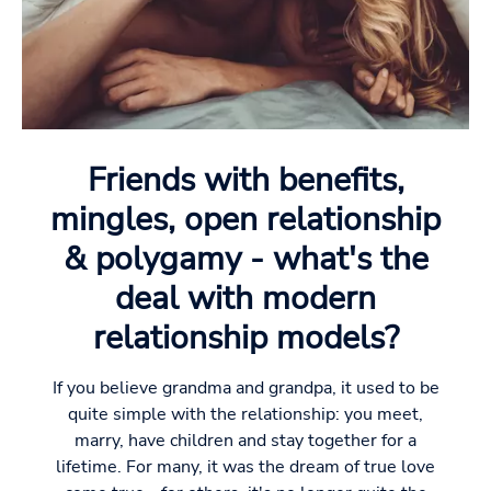
Friends with benefits,
mingles, open relationship
& polygamy - what's the
deal with modern
relationship models?
If you believe grandma and grandpa, it used to be
quite simple with the relationship: you meet,
marry, have children and stay together for a
lifetime. For many, it was the dream of true love