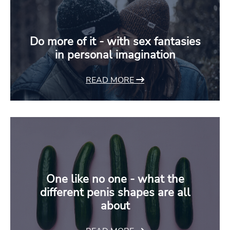
Do more of it - with sex fantasies
in personal imagination
READ MORE
One like no one - what the
different penis shapes are all
about