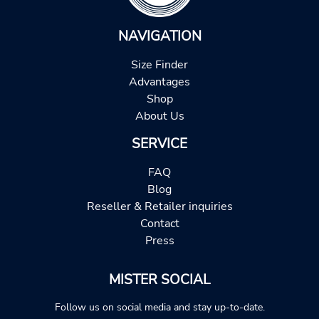
NAVIGATION
Size Finder
Advantages
Shop
About Us
SERVICE
FAQ
Blog
Reseller & Retailer inquiries
Contact
Press
MISTER SOCIAL
Follow us on social media and stay up-to-date.