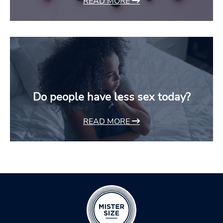
READ MORE
Do people have less sex today?
READ MORE