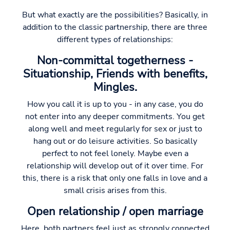
But what exactly are the possibilities? Basically, in
addition to the classic partnership, there are three
different types of relationships:
Non-committal togetherness -
Situationship, Friends with benefits,
Mingles.
How you call it is up to you - in any case, you do
not enter into any deeper commitments. You get
along well and meet regularly for sex or just to
hang out or do leisure activities. So basically
perfect to not feel lonely. Maybe even a
relationship will develop out of it over time. For
this, there is a risk that only one falls in love and a
small crisis arises from this.
Open relationship / open marriage
Here, both partners feel just as strongly connected