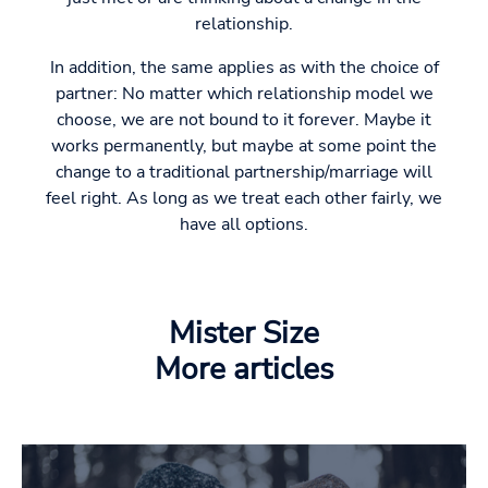
relationship.
In addition, the same applies as with the choice of
partner: No matter which relationship model we
choose, we are not bound to it forever. Maybe it
works permanently, but maybe at some point the
change to a traditional partnership/marriage will
feel right. As long as we treat each other fairly, we
have all options.
Mister Size
More articles