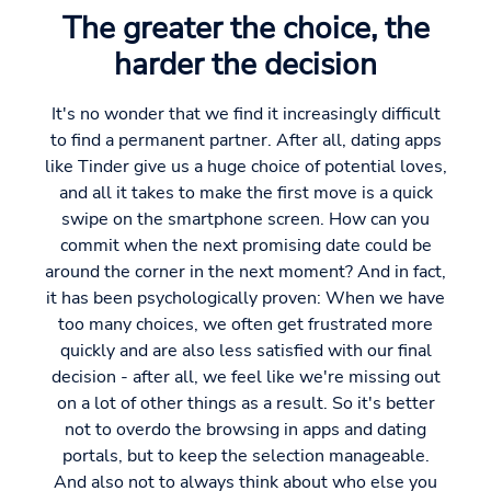
The greater the choice, the
harder the decision
It's no wonder that we find it increasingly difficult
to find a permanent partner. After all, dating apps
like Tinder give us a huge choice of potential loves,
and all it takes to make the first move is a quick
swipe on the smartphone screen. How can you
commit when the next promising date could be
around the corner in the next moment? And in fact,
it has been psychologically proven: When we have
too many choices, we often get frustrated more
quickly and are also less satisfied with our final
decision - after all, we feel like we're missing out
on a lot of other things as a result. So it's better
not to overdo the browsing in apps and dating
portals, but to keep the selection manageable.
And also not to always think about who else you