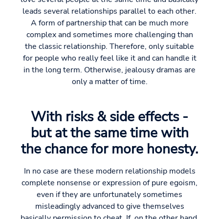
leads several relationships parallel to each other.
A form of partnership that can be much more
complex and sometimes more challenging than
the classic relationship. Therefore, only suitable
for people who really feel like it and can handle it
in the long term. Otherwise, jealousy dramas are
only a matter of time.
With risks & side effects -
but at the same time with
the chance for more honesty.
In no case are these modern relationship models
complete nonsense or expression of pure egoism,
even if they are unfortunately sometimes
misleadingly advanced to give themselves
basically permission to cheat. If, on the other hand,