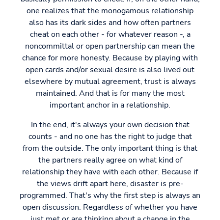
one realizes that the monogamous relationship
also has its dark sides and how often partners
cheat on each other - for whatever reason -, a
noncommittal or open partnership can mean the
chance for more honesty. Because by playing with
open cards and/or sexual desire is also lived out
elsewhere by mutual agreement, trust is always
maintained. And that is for many the most
important anchor in a relationship.
In the end, it's always your own decision that
counts - and no one has the right to judge that
from the outside. The only important thing is that
the partners really agree on what kind of
relationship they have with each other. Because if
the views drift apart here, disaster is pre-
programmed. That's why the first step is always an
open discussion. Regardless of whether you have
just met or are thinking about a change in the