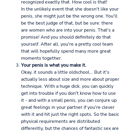
recognized exactly that. How cool is that!
In the unlikely event that she doesn't like your
penis, she might just be the wrong one. You'll
be the best judge of that, but be sure: there
are women who are into your penis. That's a
promise! And you should definitely do that
yourself. After all, you're a pretty cool team
that will hopefully spend many more great
moments together.
Your penis is what you make it.
Okay, it sounds a little oldschool... But it's
actually less about size and more about proper
technique. With a huge dick, you can quickly
get into trouble if you don't know how to use
it - and with a small penis, you can conjure up
great feelings in your partner if you're clever
with it and hit just the right spots. So the basic
physical requirements are distributed
differently, but the chances of fantastic sex are