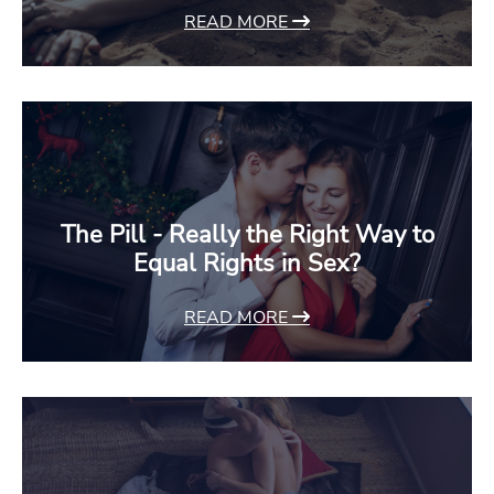
READ MORE
The Pill - Really the Right Way to
Equal Rights in Sex?
READ MORE