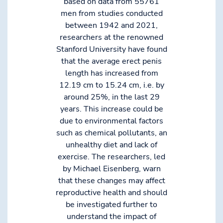
based on data from 55761
men from studies conducted
between 1942 and 2021,
researchers at the renowned
Stanford University have found
that the average erect penis
length has increased from
12.19 cm to 15.24 cm, i.e. by
around 25%, in the last 29
years. This increase could be
due to environmental factors
such as chemical pollutants, an
unhealthy diet and lack of
exercise. The researchers, led
by Michael Eisenberg, warn
that these changes may affect
reproductive health and should
be investigated further to
understand the impact of