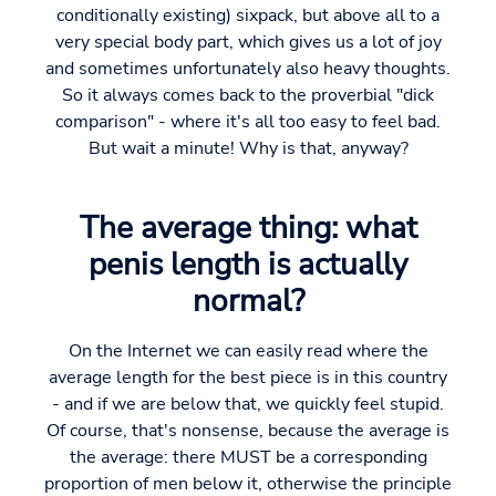
conditionally existing) sixpack, but above all to a
very special body part, which gives us a lot of joy
and sometimes unfortunately also heavy thoughts.
So it always comes back to the proverbial "dick
comparison" - where it's all too easy to feel bad.
But wait a minute! Why is that, anyway?
The average thing: what
penis length is actually
normal?
On the Internet we can easily read where the
average length for the best piece is in this country
- and if we are below that, we quickly feel stupid.
Of course, that's nonsense, because the average is
the average: there MUST be a corresponding
proportion of men below it, otherwise the principle