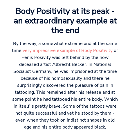
Body Positivity at its peak -
an extraordinary example at
the end
By the way, a somewhat extreme and at the same
time
very impressive example of Body Positivity
or
Penis Posivity was left behind by the now
deceased artist Albrecht Becker. In National
Socialist Germany, he was imprisoned at the time
because of his homosexuality and there he
surprisingly discovered the pleasure of pain in
tattooing. This remained after his release and at
some point he had tattooed his entire body. Which
in itself is pretty brave. Some of the tattoos were
not quite successful and yet he stood by them -
even when they took on indistinct shapes in old
age and his entire body appeared black.