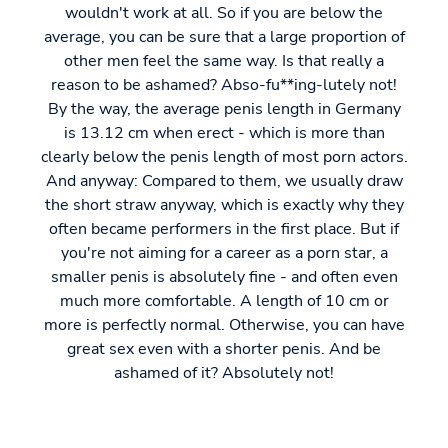
wouldn't work at all. So if you are below the
average, you can be sure that a large proportion of
other men feel the same way. Is that really a
reason to be ashamed? Abso-fu**ing-lutely not!
By the way, the average penis length in Germany
is 13.12 cm when erect - which is more than
clearly below the penis length of most porn actors.
And anyway: Compared to them, we usually draw
the short straw anyway, which is exactly why they
often became performers in the first place. But if
you're not aiming for a career as a porn star, a
smaller penis is absolutely fine - and often even
much more comfortable. A length of 10 cm or
more is perfectly normal. Otherwise, you can have
great sex even with a shorter penis. And be
ashamed of it? Absolutely not!