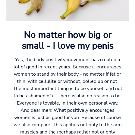
No matter how big or
small - I love my penis
Yes, the body positivity movement has created a
lot of good in recent years: Because it encourages
women to stand by their body - no matter if fat or
thin, with cellulite or without, dolled up or not.
The most important thing is to be yourself and not
to be ashamed of it. There is also no reason to be:
Everyone is lovable, in their own personal way.
And dear men: What positively encourages
women is just as good for you. Because of course
we also compare. This applies not only to the arm
muscles and the (perhaps rather not or only