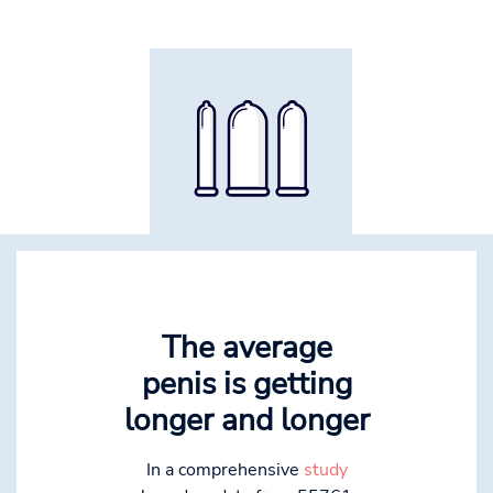
The average
penis is getting
longer and longer
In a comprehensive
study