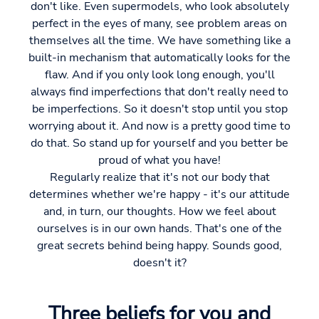
don't like. Even supermodels, who look absolutely
perfect in the eyes of many, see problem areas on
themselves all the time. We have something like a
built-in mechanism that automatically looks for the
flaw. And if you only look long enough, you'll
always find imperfections that don't really need to
be imperfections. So it doesn't stop until you stop
worrying about it. And now is a pretty good time to
do that. So stand up for yourself and you better be
proud of what you have!
Regularly realize that it's not our body that
determines whether we're happy - it's our attitude
and, in turn, our thoughts. How we feel about
ourselves is in our own hands. That's one of the
great secrets behind being happy. Sounds good,
doesn't it?
Three beliefs for you and