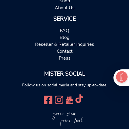
Shop
About Us
SERVICE
FAQ
Blog
Reseller & Retailer inquiries
Contact
Press
MISTER SOCIAL
Follow us on social media and stay up-to-date.
your size
pure feel