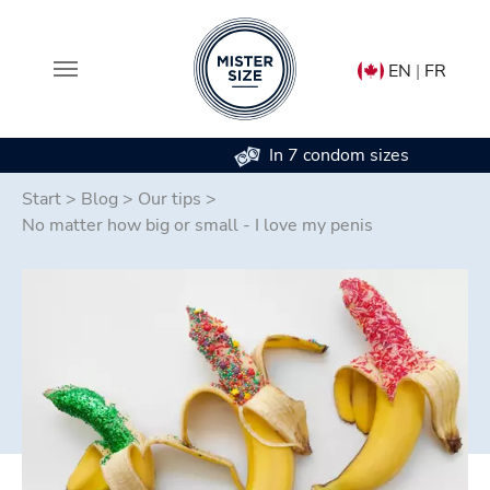
EN
|
FR
In 7 condom sizes
Skip to main content
Start
>
Blog
>
Our tips
>
No matter how big or small - I love my penis