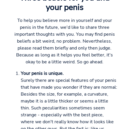
your penis
To help you believe more in yourself and your
penis in the future, we'd like to share three
important thoughts with you. You may find penis
beliefs a bit weird, no problem. Nevertheless,
please read them briefly and only then judge.
Because as long as it helps you feel better, it's
okay to be a little weird. So go ahead.
Your penis is unique.
Surely there are special features of your penis
that have made you wonder if they are normal:
Besides the size, for example, a curvature,
maybe it is a little thicker or seems a little
thin. Such peculiarities sometimes seem
strange - especially with the best piece,
where we don't really know how it looks like
on the other guys. But the fact is: like us