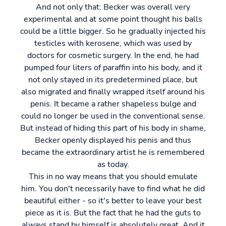
And not only that: Becker was overall very
experimental and at some point thought his balls
could be a little bigger. So he gradually injected his
testicles with kerosene, which was used by
doctors for cosmetic surgery. In the end, he had
pumped four liters of paraffin into his body, and it
not only stayed in its predetermined place, but
also migrated and finally wrapped itself around his
penis. It became a rather shapeless bulge and
could no longer be used in the conventional sense.
But instead of hiding this part of his body in shame,
Becker openly displayed his penis and thus
became the extraordinary artist he is remembered
as today.
This in no way means that you should emulate
him. You don't necessarily have to find what he did
beautiful either - so it's better to leave your best
piece as it is. But the fact that he had the guts to
always stand by himself is absolutely great. And it