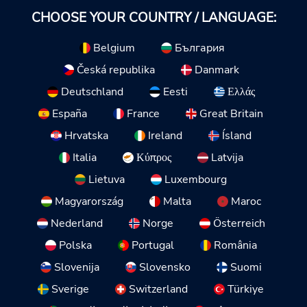
CHOOSE YOUR COUNTRY / LANGUAGE:
Belgium
България
Česká republika
Danmark
Deutschland
Eesti
Ελλάς
España
France
Great Britain
Hrvatska
Ireland
Ísland
Italia
Κύπρος
Latvija
Lietuva
Luxembourg
Magyarország
Malta
Maroc
Nederland
Norge
Österreich
Polska
Portugal
România
Slovenija
Slovensko
Suomi
Sverige
Switzerland
Türkiye