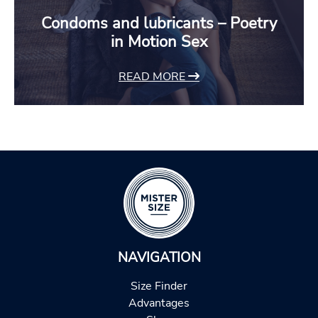
Condoms and lubricants – Poetry
in Motion Sex
READ MORE
NAVIGATION
Size Finder
Advantages