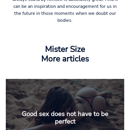
can be an inspiration and encouragement for us in
the future in those moments when we doubt our
bodies.
Mister Size
More articles
Good sex does not have to be
perfect