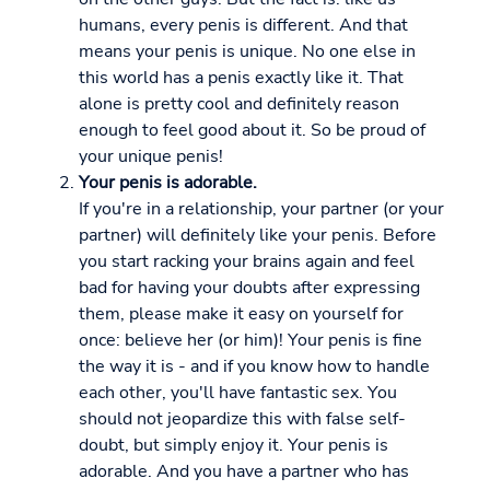
humans, every penis is different. And that
means your penis is unique. No one else in
this world has a penis exactly like it. That
alone is pretty cool and definitely reason
enough to feel good about it. So be proud of
your unique penis!
Your penis is adorable.
If you're in a relationship, your partner (or your
partner) will definitely like your penis. Before
you start racking your brains again and feel
bad for having your doubts after expressing
them, please make it easy on yourself for
once: believe her (or him)! Your penis is fine
the way it is - and if you know how to handle
each other, you'll have fantastic sex. You
should not jeopardize this with false self-
doubt, but simply enjoy it. Your penis is
adorable. And you have a partner who has