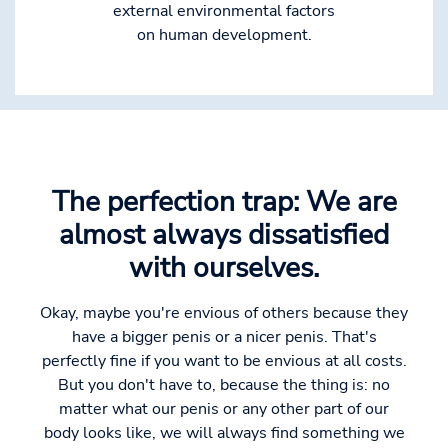
external environmental factors
on human development.
The perfection trap: We are
almost always dissatisfied
with ourselves.
Okay, maybe you're envious of others because they
have a bigger penis or a nicer penis. That's
perfectly fine if you want to be envious at all costs.
But you don't have to, because the thing is: no
matter what our penis or any other part of our
body looks like, we will always find something we