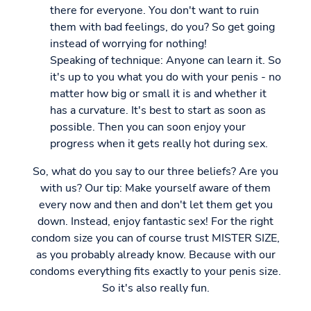
there for everyone. You don't want to ruin
them with bad feelings, do you? So get going
instead of worrying for nothing!
Speaking of technique: Anyone can learn it. So
it's up to you what you do with your penis - no
matter how big or small it is and whether it
has a curvature. It's best to start as soon as
possible. Then you can soon enjoy your
progress when it gets really hot during sex.
So, what do you say to our three beliefs? Are you
with us? Our tip: Make yourself aware of them
every now and then and don't let them get you
down. Instead, enjoy fantastic sex! For the right
condom size you can of course trust MISTER SIZE,
as you probably already know. Because with our
condoms everything fits exactly to your penis size.
So it's also really fun.